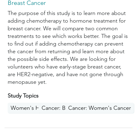
Breast Cancer
The purpose of this study is to learn more about
adding chemotherapy to hormone treatment for
breast cancer. We will compare two common
treatments to see which works better. The goal is
to find out if adding chemotherapy can prevent
the cancer from returning and learn more about
the possible side effects. We are looking for
volunteers who have early-stage breast cancer,
are HER2-negative, and have not gone through
menopause yet.
Study Topics
Women's Health
Cancer: Breast
Cancer: Women's Cancer