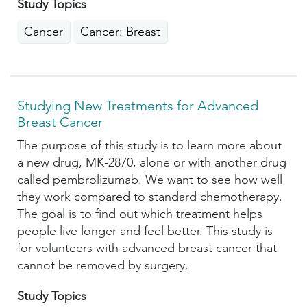
Study Topics
Cancer
Cancer: Breast
Studying New Treatments for Advanced
Breast Cancer
The purpose of this study is to learn more about
a new drug, MK-2870, alone or with another drug
called pembrolizumab. We want to see how well
they work compared to standard chemotherapy.
The goal is to find out which treatment helps
people live longer and feel better. This study is
for volunteers with advanced breast cancer that
cannot be removed by surgery.
Study Topics