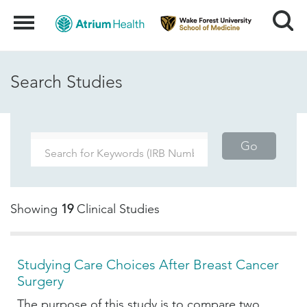
Search
Menu
Search Studies
Go
Showing
19
Clinical Studies
Studying Care Choices After Breast Cancer
Surgery
The purpose of this study is to compare two