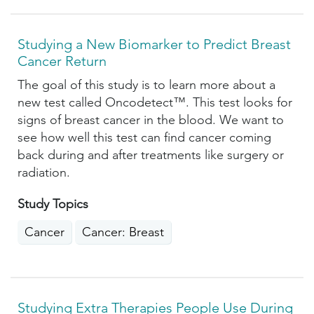
Studying a New Biomarker to Predict Breast
Cancer Return
The goal of this study is to learn more about a
new test called Oncodetect™. This test looks for
signs of breast cancer in the blood. We want to
see how well this test can find cancer coming
back during and after treatments like surgery or
radiation.
Study Topics
Cancer
Cancer: Breast
Studying Extra Therapies People Use During