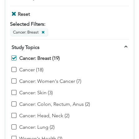
Reset
Selected Filters:
Cancer: Breast
Study Topics
Cancer: Breast (19)
Cancer (18)
Cancer: Women's Cancer (7)
Cancer: Skin (3)
Cancer: Colon, Rectum, Anus (2)
Cancer: Head, Neck (2)
Cancer: Lung (2)
Women's Health (2)