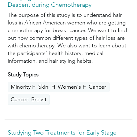
Descent during Chemotherapy
The purpose of this study is to understand hair
loss in African American women who are getting
chemotherapy for breast cancer. We want to find
out how common different types of hair loss are
with chemotherapy. We also want to learn about
the participants' health history, medical
information, and hair styling habits.
Study Topics
Minority Health
Skin, Hair, Nails
Women's Health
Cancer
Cancer: Breast
Studying Two Treatments for Early Stage