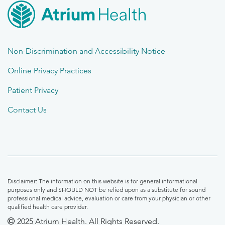
Non-Discrimination and Accessibility Notice
Online Privacy Practices
Patient Privacy
Contact Us
Disclaimer: The information on this website is for general informational
purposes only and SHOULD NOT be relied upon as a substitute for sound
professional medical advice, evaluation or care from your physician or other
qualified health care provider.
2025 Atrium Health. All Rights Reserved.