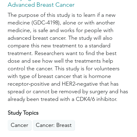
Advanced Breast Cancer
The purpose of this study is to learn if a new
medicine (GDC‑4198), alone or with another
medicine, is safe and works for people with
advanced breast cancer. The study will also
compare this new treatment to a standard
treatment. Researchers want to find the best
dose and see how well the treatments help
control the cancer. This study is for volunteers
with type of breast cancer that is hormone
receptor‑positive and HER2‑negative that has
spread or cannot be removed by surgery and has
already been treated with a CDK4/6 inhibitor.
Study Topics
Cancer
Cancer: Breast