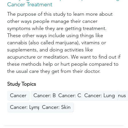
Cancer Treatment
The purpose of this study to learn more about
other ways people manage their cancer
symptoms while they are getting treatment.
These other ways include using things like
cannabis (also called marijuana), vitamins or
supplements, and doing activities like
acupuncture or meditation. We want to find out if
these methods help or hurt people compared to
the usual care they get from their doctor.
Study Topics
Cancer
Cancer: Breast
Cancer: Colon, Rectum, Anus
Cancer: Lung
Cancer: Lymphoma
Cancer: Skin