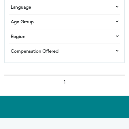
Language
Age Group
Region
Compensation Offered
1