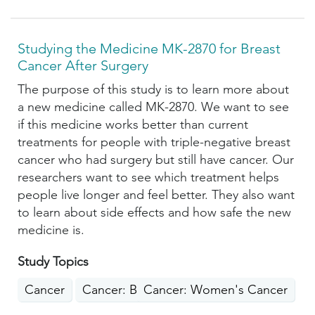
Studying the Medicine MK-2870 for Breast
Cancer After Surgery
The purpose of this study is to learn more about
a new medicine called MK-2870. We want to see
if this medicine works better than current
treatments for people with triple-negative breast
cancer who had surgery but still have cancer. Our
researchers want to see which treatment helps
people live longer and feel better. They also want
to learn about side effects and how safe the new
medicine is.
Study Topics
Cancer
Cancer: Breast
Cancer: Women's Cancer