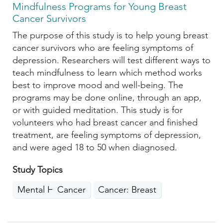
Mindfulness Programs for Young Breast
Cancer Survivors
The purpose of this study is to help young breast
cancer survivors who are feeling symptoms of
depression. Researchers will test different ways to
teach mindfulness to learn which method works
best to improve mood and well-being. The
programs may be done online, through an app,
or with guided meditation. This study is for
volunteers who had breast cancer and finished
treatment, are feeling symptoms of depression,
and were aged 18 to 50 when diagnosed.
Study Topics
Mental Health
Cancer
Cancer: Breast