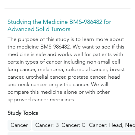
Studying the Medicine BMS-986482 for
Advanced Solid Tumors
The purpose of this study is to learn more about
the medicine BMS-986482. We want to see if this
medicine is safe and works well for patients with
certain types of cancer including non-small cell
lung cancer, melanoma, colorectal cancer, breast
cancer, urothelial cancer, prostate cancer, head
and neck cancer or gastric cancer. We will
compare this medicine alone or with other
approved cancer medicines.
Study Topics
Cancer
Cancer: Breast
Cancer: Colon, Rectum, Anus
Cancer: Head, Nec