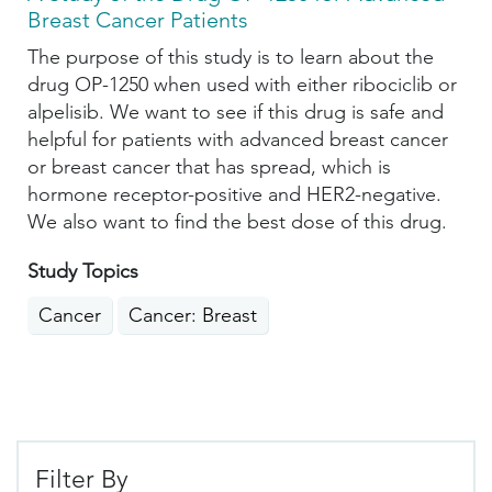
Breast Cancer Patients
The purpose of this study is to learn about the
drug OP-1250 when used with either ribociclib or
alpelisib. We want to see if this drug is safe and
helpful for patients with advanced breast cancer
or breast cancer that has spread, which is
hormone receptor-positive and HER2-negative.
We also want to find the best dose of this drug.
Study Topics
Cancer
Cancer: Breast
Filter By