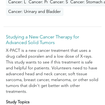
Cancer: Lung
Cancer: Prostate
Cancer: Skin
Cancer: Stomach a
Cancer: Urinary and Bladder
Studying a New Cancer Therapy for
Advanced Solid Tumors
X-PACT is a new cancer treatment that uses a
drug called psoralen and a low dose of X-rays.
This study wants to see if this treatment is safe
and helpful for patients. Volunteers need to have
advanced head and neck cancer, soft tissue
sarcoma, breast cancer, melanoma, or other solid
tumors that didn't get better with other
treatments.
Study Topics