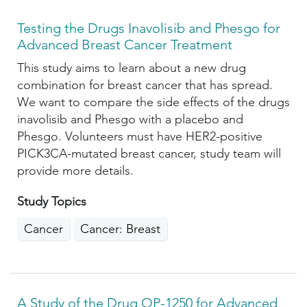
Testing the Drugs Inavolisib and Phesgo for
Advanced Breast Cancer Treatment
This study aims to learn about a new drug
combination for breast cancer that has spread.
We want to compare the side effects of the drugs
inavolisib and Phesgo with a placebo and
Phesgo. Volunteers must have HER2-positive
PICK3CA-mutated breast cancer, study team will
provide more details.
Study Topics
Cancer
Cancer: Breast
A Study of the Drug OP-1250 for Advanced