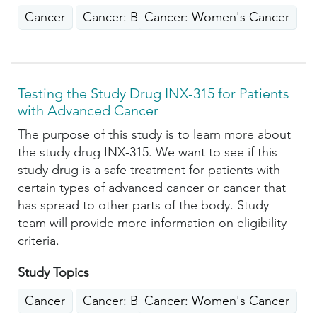
Cancer
Cancer: Breast
Cancer: Women's Cancer
Testing the Study Drug INX-315 for Patients
with Advanced Cancer
The purpose of this study is to learn more about
the study drug INX-315. We want to see if this
study drug is a safe treatment for patients with
certain types of advanced cancer or cancer that
has spread to other parts of the body. Study
team will provide more information on eligibility
criteria.
Study Topics
Cancer
Cancer: Breast
Cancer: Women's Cancer