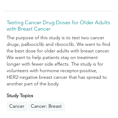
Testing Cancer Drug Doses for Older Adults
with Breast Cancer
The purpose of this study is to test two cancer
drugs, palbociclib and ribociclib. We want to find
the best dose for older adults with breast cancer.
We want to help patients stay on treatment
longer with fewer side effects. The study is for
volunteers with hormone receptor-positive,
HER2-negative breast cancer that has spread to
another part of the body.
Study Topics
Cancer
Cancer: Breast