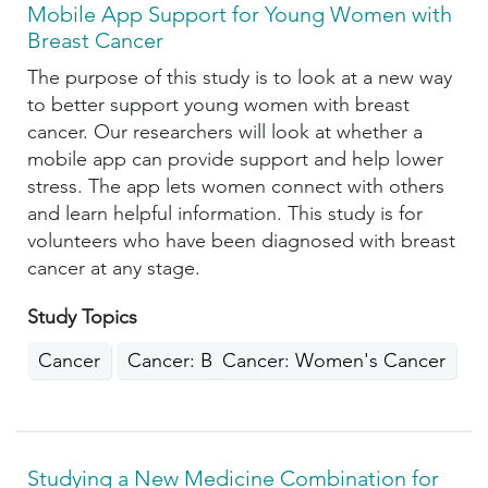
Mobile App Support for Young Women with
Breast Cancer
The purpose of this study is to look at a new way
to better support young women with breast
cancer. Our researchers will look at whether a
mobile app can provide support and help lower
stress. The app lets women connect with others
and learn helpful information. This study is for
volunteers who have been diagnosed with breast
cancer at any stage.
Study Topics
Cancer
Cancer: Breast
Cancer: Women's Cancer
Studying a New Medicine Combination for