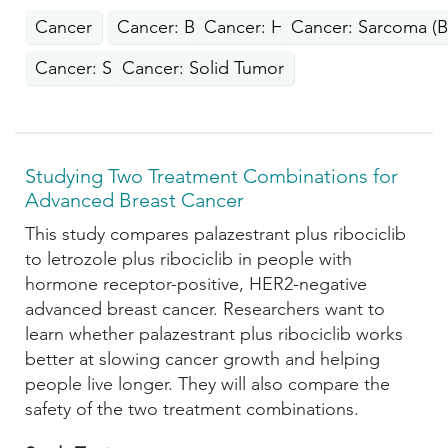
Cancer
Cancer: Breast
Cancer: Head, Neck
Cancer: Sarcoma (B
Cancer: Skin
Cancer: Solid Tumor
Studying Two Treatment Combinations for
Advanced Breast Cancer
This study compares palazestrant plus ribociclib
to letrozole plus ribociclib in people with
hormone receptor-positive, HER2-negative
advanced breast cancer. Researchers want to
learn whether palazestrant plus ribociclib works
better at slowing cancer growth and helping
people live longer. They will also compare the
safety of the two treatment combinations.