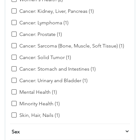
Cancer: Kidney, Liver, Pancreas (1)
Cancer: Lymphoma (1)
Cancer: Prostate (1)
Cancer: Sarcoma (Bone, Muscle, Soft Tissue) (1)
Cancer: Solid Tumor (1)
Cancer: Stomach and Intestines (1)
Cancer: Urinary and Bladder (1)
Mental Health (1)
Minority Health (1)
Skin, Hair, Nails (1)
Sex