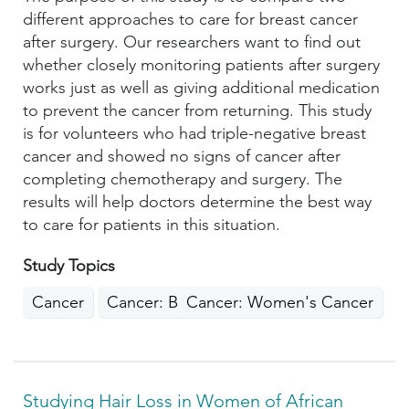
different approaches to care for breast cancer
after surgery. Our researchers want to find out
whether closely monitoring patients after surgery
works just as well as giving additional medication
to prevent the cancer from returning. This study
is for volunteers who had triple-negative breast
cancer and showed no signs of cancer after
completing chemotherapy and surgery. The
results will help doctors determine the best way
to care for patients in this situation.
Study Topics
Cancer
Cancer: Breast
Cancer: Women's Cancer
Studying Hair Loss in Women of African