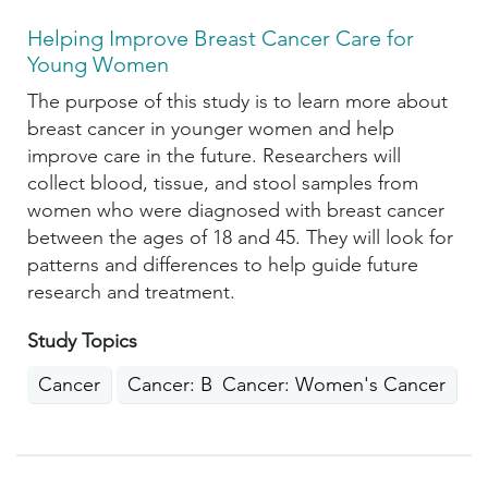
Helping Improve Breast Cancer Care for
Young Women
The purpose of this study is to learn more about
breast cancer in younger women and help
improve care in the future. Researchers will
collect blood, tissue, and stool samples from
women who were diagnosed with breast cancer
between the ages of 18 and 45. They will look for
patterns and differences to help guide future
research and treatment.
Study Topics
Cancer
Cancer: Breast
Cancer: Women's Cancer