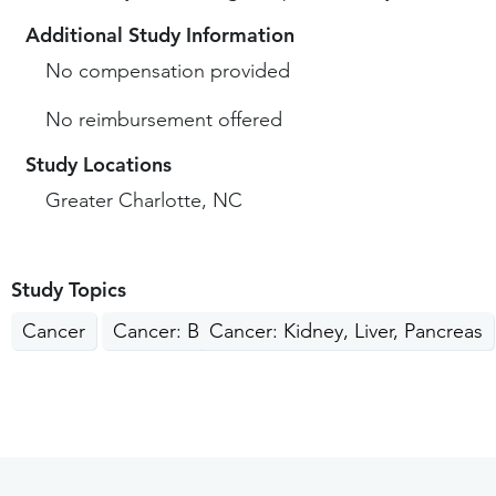
Additional Study Information
No compensation provided
No reimbursement offered
Study Locations
Greater Charlotte, NC
Study Topics
Cancer
Cancer: Breast
Cancer: Kidney, Liver, Pancreas