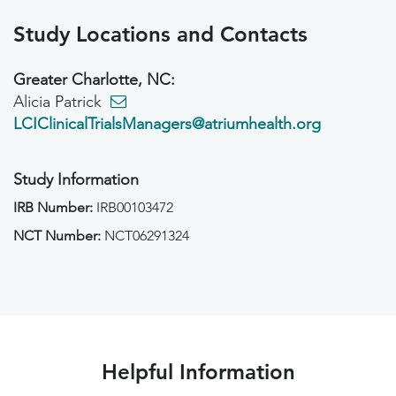
Study Locations and Contacts
Greater Charlotte, NC:
Alicia Patrick
LCIClinicalTrialsManagers@atriumhealth.org
Study Information
IRB Number:
IRB00103472
NCT Number:
NCT06291324
Helpful Information