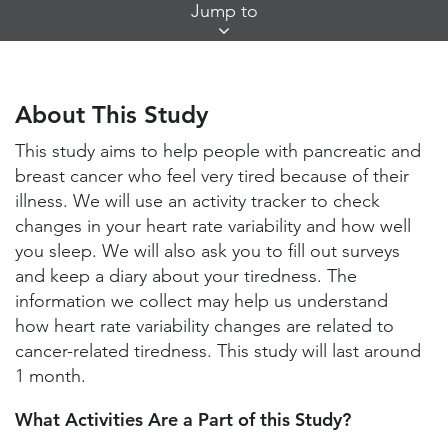
Skip
Jump to
Jump
Links
About This Study
Study Locations and Contacts
About This Study
Helpful Information
This study aims to help people with pancreatic and
breast cancer who feel very tired because of their
illness. We will use an activity tracker to check
changes in your heart rate variability and how well
you sleep. We will also ask you to fill out surveys
and keep a diary about your tiredness. The
information we collect may help us understand
how heart rate variability changes are related to
cancer-related tiredness. This study will last around
1 month.
What Activities Are a Part of this Study?