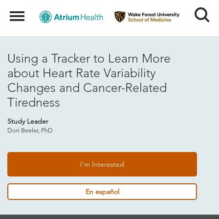
Search
Menu
Using a Tracker to Learn More
about Heart Rate Variability
Changes and Cancer-Related
Tiredness
Study Leader
Dori Beeler, PhD
I'm Interested
En español