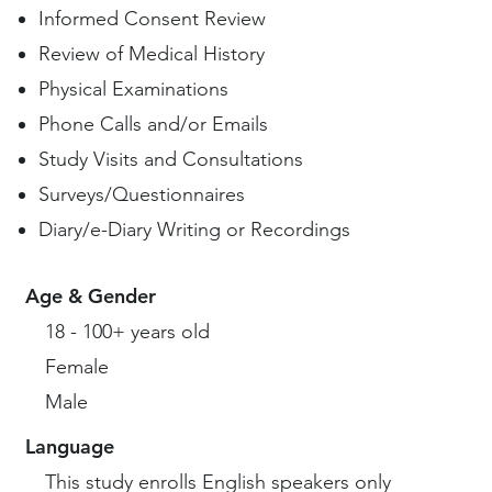
Informed Consent Review
Review of Medical History
Physical Examinations
Phone Calls and/or Emails
Study Visits and Consultations
Surveys/Questionnaires
Diary/e-Diary Writing or Recordings
Age & Gender
18 - 100+ years old
Female
Male
Language
This study enrolls English speakers only