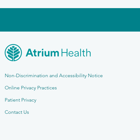
Non-Discrimination and Accessibility Notice
Online Privacy Practices
Patient Privacy
Contact Us