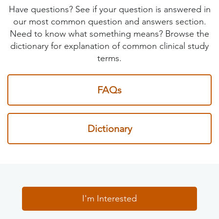
Have questions? See if your question is answered in
our most common question and answers section.
Need to know what something means? Browse the
dictionary for explanation of common clinical study
terms.
FAQs
Dictionary
I'm Interested