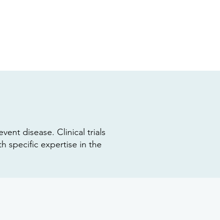
vent disease. Clinical trials
 specific expertise in the