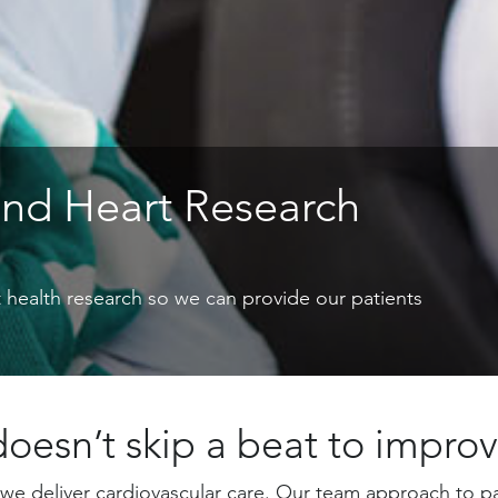
and Heart Research
rt health research so we can provide our patients
oesn’t skip a beat to improv
we deliver cardiovascular care. Our team approach to pa