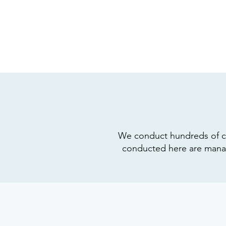
We conduct hundreds of clini
conducted here are manage