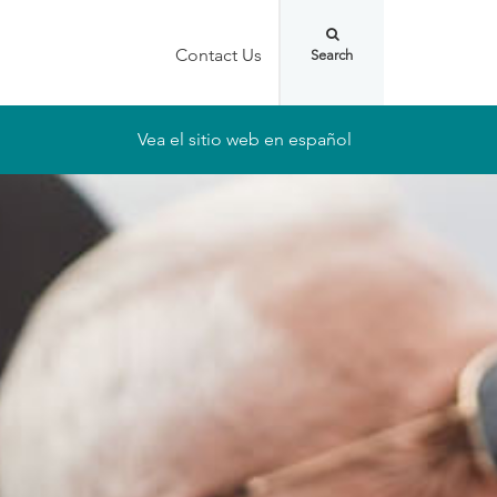
Contact Us
Vea el sitio web en español