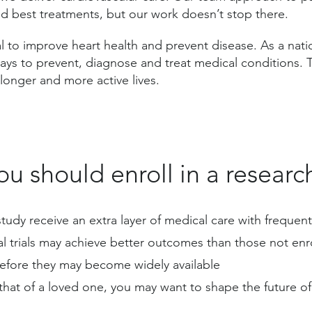
nd best treatments, but our work doesn’t stop there.
l to improve heart health and prevent disease. As a natio
ways to prevent, diagnose and treat medical conditions.
e longer and more active lives.
u should enroll in a researc
l study receive an extra layer of medical care with frequ
cal trials may achieve better outcomes than those not enr
before they may become widely available
that of a loved one, you may want to shape the future of 