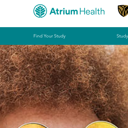
Sitemap
Find Your Study
Study