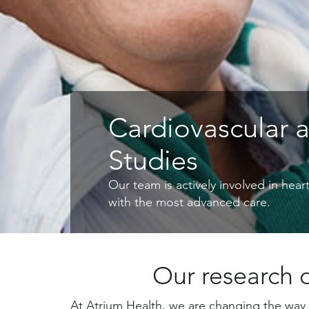
Cardiovascular 
Studies
Our team is actively involved in hea
with the most advanced care.
Our research d
At Atrium Health, we are changing the way 