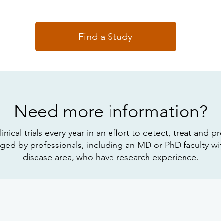
Find a Study
Need more information?
cal trials every year in an effort to detect, treat and pre
d by professionals, including an MD or PhD faculty with
disease area, who have research experience.
Explore Our FAQs