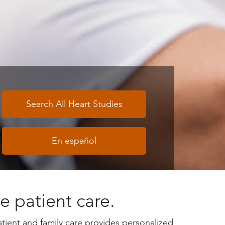
Search All Heart Studies
En español
e patient care.
tient and family care provides personalized