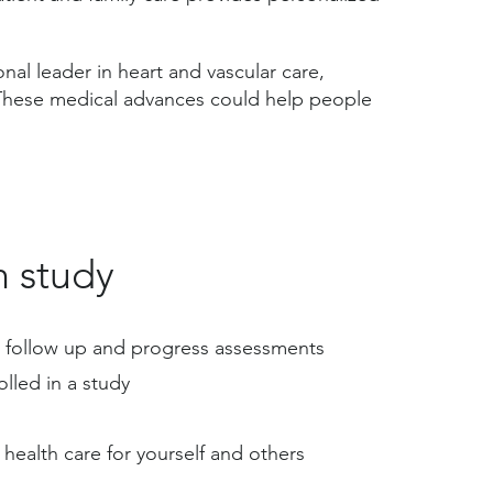
nal leader in heart and vascular care,
 These medical advances could help people
h study
ent follow up and progress assessments
olled in a study
health care for yourself and others