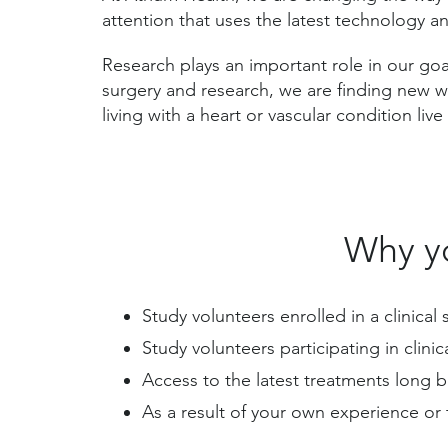
attention that uses the latest technology a
Research plays an important role in our goa
surgery and research, we are finding new 
living with a heart or vascular condition liv
Why yo
Study volunteers enrolled in a clinica
Study volunteers participating in clini
Access to the latest treatments long 
As a result of your own experience or 