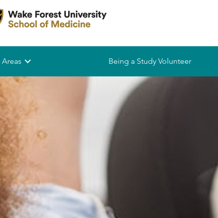
 Areas
Being a Study Volunteer