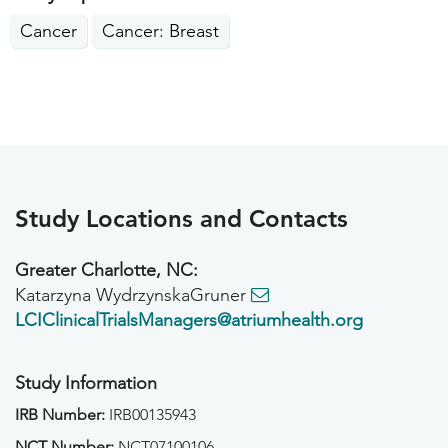
Cancer
Cancer: Breast
Study Locations and Contacts
Greater Charlotte, NC:
Katarzyna WydrzynskaGruner
LCIClinicalTrialsManagers@atriumhealth.org
Study Information
IRB Number:
IRB00135943
NCT Number:
NCT07100106