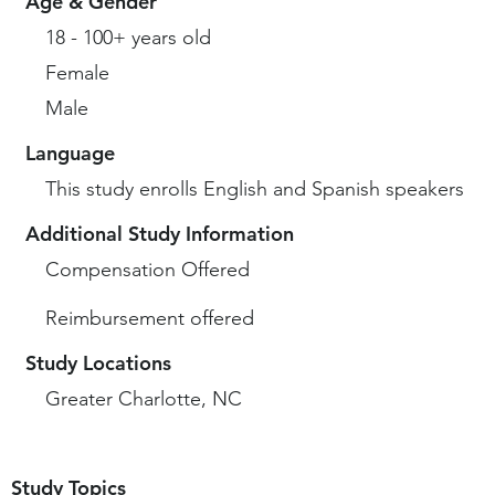
Age & Gender
18 - 100+ years old
Female
Male
Language
This study enrolls English and Spanish speakers
Additional Study Information
Compensation Offered
Reimbursement offered
Study Locations
Greater Charlotte, NC
Study Topics