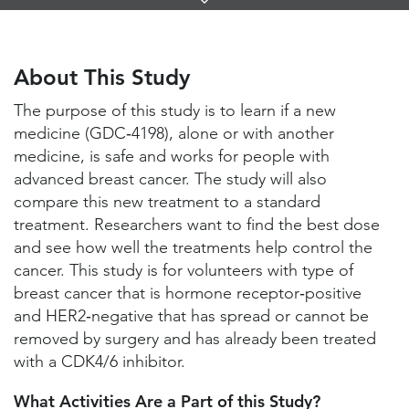
Links
About This Study
Study Locations and Contacts
About This Study
Helpful Information
The purpose of this study is to learn if a new
medicine (GDC‑4198), alone or with another
medicine, is safe and works for people with
advanced breast cancer. The study will also
compare this new treatment to a standard
treatment. Researchers want to find the best dose
and see how well the treatments help control the
cancer. This study is for volunteers with type of
breast cancer that is hormone receptor‑positive
and HER2‑negative that has spread or cannot be
removed by surgery and has already been treated
with a CDK4/6 inhibitor.
What Activities Are a Part of this Study?