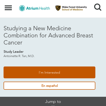
Search
Menu
Studying a New Medicine
Combination for Advanced Breast
Cancer
Study Leader
Antoinette R. Tan, M.D.
I'm Interested
En español
Skip
Jump to
Jump