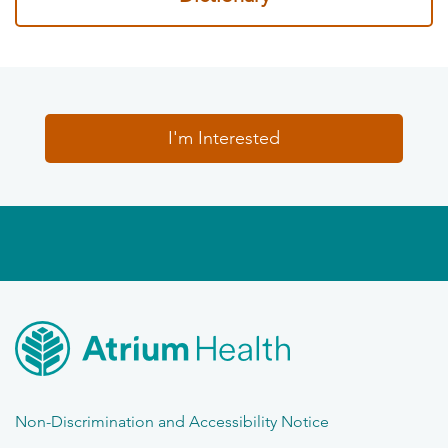
I'm Interested
Non-Discrimination and Accessibility Notice