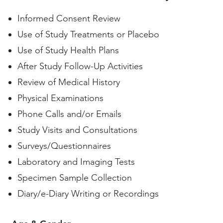
Informed Consent Review
Use of Study Treatments or Placebo
Use of Study Health Plans
After Study Follow-Up Activities
Review of Medical History
Physical Examinations
Phone Calls and/or Emails
Study Visits and Consultations
Surveys/Questionnaires
Laboratory and Imaging Tests
Specimen Sample Collection
Diary/e-Diary Writing or Recordings