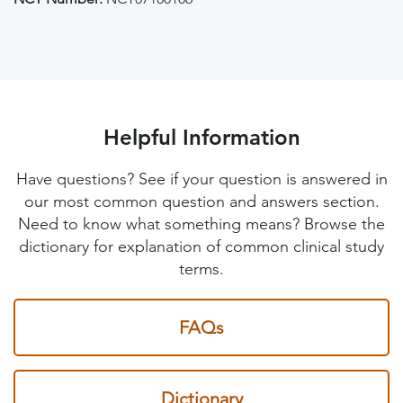
Helpful Information
Have questions? See if your question is answered in
our most common question and answers section.
Need to know what something means? Browse the
dictionary for explanation of common clinical study
terms.
FAQs
Dictionary