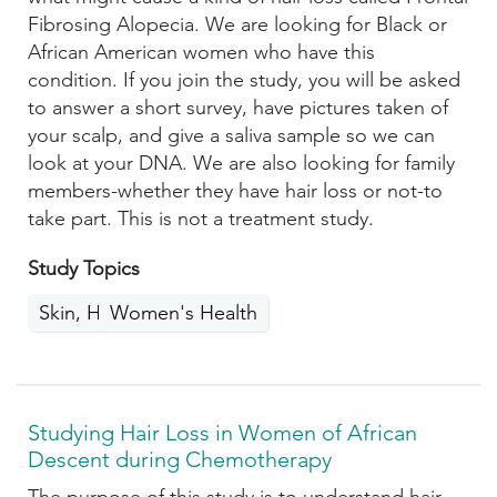
Fibrosing Alopecia. We are looking for Black or
African American women who have this
condition. If you join the study, you will be asked
to answer a short survey, have pictures taken of
your scalp, and give a saliva sample so we can
look at your DNA. We are also looking for family
members-whether they have hair loss or not-to
take part. This is not a treatment study.
Study Topics
Skin, Hair, Nails
Women's Health
Studying Hair Loss in Women of African
Descent during Chemotherapy