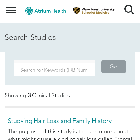
Search
Menu
Search Studies
Go
Showing
3
Clinical Studies
Studying Hair Loss and Family History
The purpose of this study is to learn more about
what might cause a kind of hair loss called Frontal