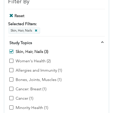
Filter By
Reset
Selected Filters:
Skin, Hair, Nails
Study Topics
Skin, Hair, Nails (3)
Women's Health (2)
Allergies and Immunity (1)
Bones, Joints, Muscles (1)
Cancer: Breast (1)
Cancer (1)
Minority Health (1)