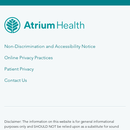
Non-Discrimination and Accessibility Notice
Online Privacy Practices
Patient Privacy
Contact Us
Disclaimer: The information on this website is for general informational
purposes only and SHOULD NOT be relied upon as a substitute for sound