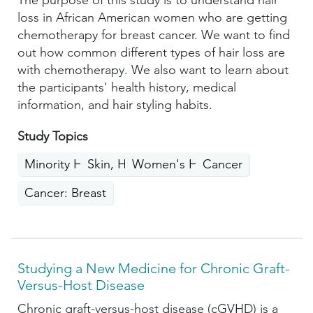
The purpose of this study is to understand hair
loss in African American women who are getting
chemotherapy for breast cancer. We want to find
out how common different types of hair loss are
with chemotherapy. We also want to learn about
the participants' health history, medical
information, and hair styling habits.
Study Topics
Minority Health
Skin, Hair, Nails
Women's Health
Cancer
Cancer: Breast
Studying a New Medicine for Chronic Graft-
Versus-Host Disease
Chronic graft-versus-host disease (cGVHD) is a