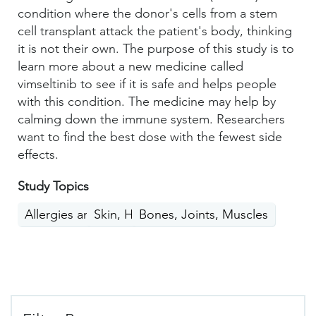
condition where the donor's cells from a stem
cell transplant attack the patient's body, thinking
it is not their own. The purpose of this study is to
learn more about a new medicine called
vimseltinib to see if it is safe and helps people
with this condition. The medicine may help by
calming down the immune system. Researchers
want to find the best dose with the fewest side
effects.
Study Topics
Allergies and Immunity
Skin, Hair, Nails
Bones, Joints, Muscles