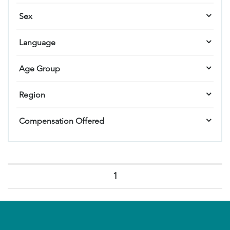
Sex
Language
Age Group
Region
Compensation Offered
1