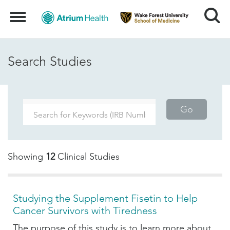
Search
Menu
Search Studies
Go
Showing
12
Clinical Studies
Studying the Supplement Fisetin to Help
Cancer Survivors with Tiredness
The purpose of this study is to learn more about