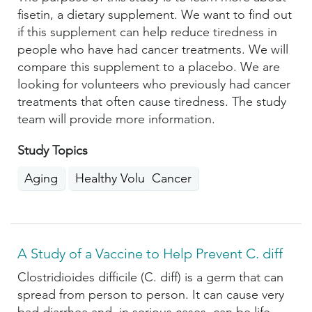
fisetin, a dietary supplement. We want to find out
if this supplement can help reduce tiredness in
people who have had cancer treatments. We will
compare this supplement to a placebo. We are
looking for volunteers who previously had cancer
treatments that often cause tiredness. The study
team will provide more information.
Study Topics
Aging
Healthy Volunteers
Cancer
A Study of a Vaccine to Help Prevent C. diff
Clostridioides difficile (C. diff) is a germ that can
spread from person to person. It can cause very