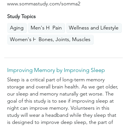
www.sommastudy.com/somma2
Study Topics
Aging
Men's Health
Pain
Wellness and Lifestyle
Women's Health
Bones, Joints, Muscles
Improving Memory by Improving Sleep
Sleep is a critical part of long-term memory
storage and overall brain health. As we get older,
our sleep and memory naturally get worse. The
goal of this study is to see if improving sleep at
night can improve memory. Volunteers in this
study will wear a headband while they sleep that
is designed to improve deep sleep, the part of