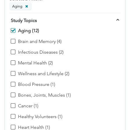
Aging
Study Topics
Aging (12)
Brain and Memory (4)
Infectious Diseases (2)
Mental Health (2)
Wellness and Lifestyle (2)
Blood Pressure (1)
Bones, Joints, Muscles (1)
Cancer (1)
Healthy Volunteers (1)
Heart Health (1)