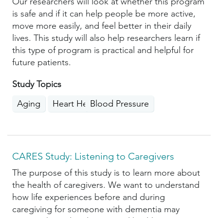
Our researchers will look at whether this program
is safe and if it can help people be more active,
move more easily, and feel better in their daily
lives. This study will also help researchers learn if
this type of program is practical and helpful for
future patients.
Study Topics
Aging
Heart Health
Blood Pressure
CARES Study: Listening to Caregivers
The purpose of this study is to learn more about
the health of caregivers. We want to understand
how life experiences before and during
caregiving for someone with dementia may