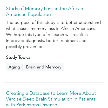
Study of Memory Loss in the African-
American Population
The purpose of this study is to better understand
what causes memory loss in African Americans.
We hope this type of research will result in
improved diagnosis, better treatment and
possibly prevention.
Study Topics
Aging
Brain and Memory
Creating a Database to Learn More About
Vercise Deep Brain Stimulation in Patients
with Parkinsons Disease