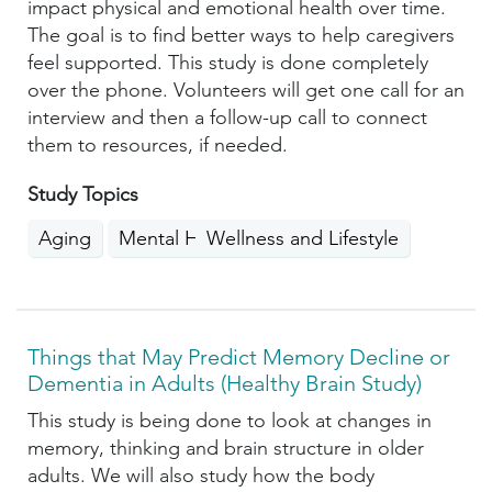
impact physical and emotional health over time.
The goal is to find better ways to help caregivers
feel supported. This study is done completely
over the phone. Volunteers will get one call for an
interview and then a follow-up call to connect
them to resources, if needed.
Study Topics
Aging
Mental Health
Wellness and Lifestyle
Things that May Predict Memory Decline or
Dementia in Adults (Healthy Brain Study)
This study is being done to look at changes in
memory, thinking and brain structure in older
adults. We will also study how the body