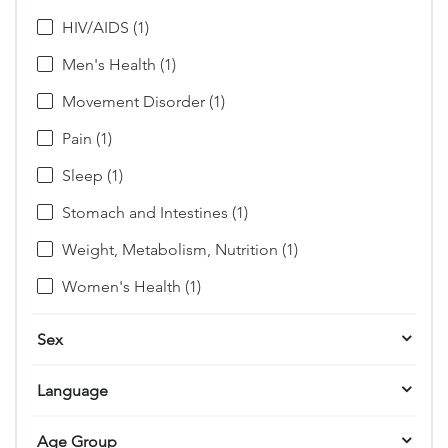
HIV/AIDS (1)
Men's Health (1)
Movement Disorder (1)
Pain (1)
Sleep (1)
Stomach and Intestines (1)
Weight, Metabolism, Nutrition (1)
Women's Health (1)
Sex
Language
Age Group