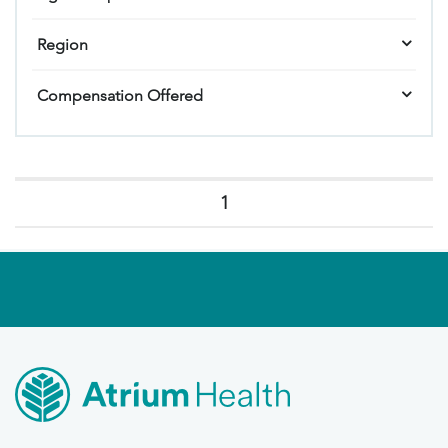
Region
Compensation Offered
1