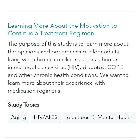
Learning More About the Motivation to
Continue a Treatment Regimen
The purpose of this study is to learn more about
the opinions and preferences of older adults
living with chronic conditions such as human
immunodeficiency virus (HIV), diabetes, COPD
and other chronic health conditions. We want to
learn more about their experience with
medication regimens.
Study Topics
Aging
HIV/AIDS
Infectious Diseases
Mental Health