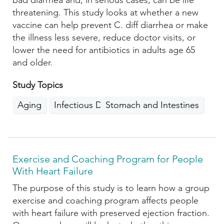
bad diarrhea and, in serious cases, can be life
threatening. This study looks at whether a new
vaccine can help prevent C. diff diarrhea or make
the illness less severe, reduce doctor visits, or
lower the need for antibiotics in adults age 65
and older.
Study Topics
Aging
Infectious Diseases
Stomach and Intestines
Exercise and Coaching Program for People
With Heart Failure
The purpose of this study is to learn how a group
exercise and coaching program affects people
with heart failure with preserved ejection fraction.