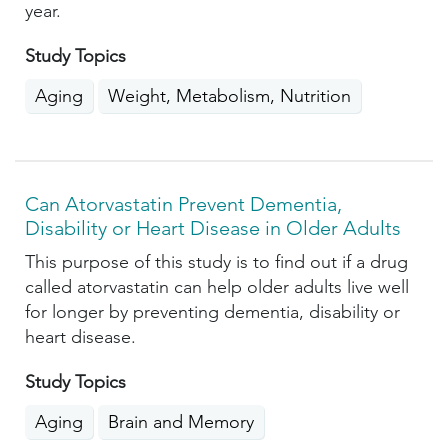
year.
Study Topics
Aging
Weight, Metabolism, Nutrition
Can Atorvastatin Prevent Dementia,
Disability or Heart Disease in Older Adults
This purpose of this study is to find out if a drug
called atorvastatin can help older adults live well
for longer by preventing dementia, disability or
heart disease.
Study Topics
Aging
Brain and Memory