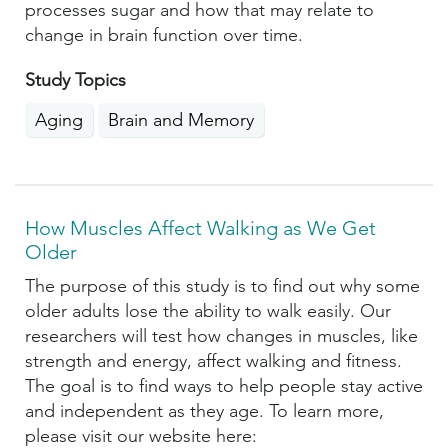
processes sugar and how that may relate to
change in brain function over time.
Study Topics
Aging
Brain and Memory
How Muscles Affect Walking as We Get
Older
The purpose of this study is to find out why some
older adults lose the ability to walk easily. Our
researchers will test how changes in muscles, like
strength and energy, affect walking and fitness.
The goal is to find ways to help people stay active
and independent as they age. To learn more,
please visit our website here: