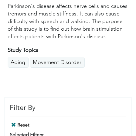
Parkinson's disease affects nerve cells and causes
tremors and muscle stiffness. It can also cause
difficulty with speech and walking. The purpose
of this study is to find out how brain stimulation
effects patients with Parkinson's disease.
Study Topics
Aging
Movement Disorder
Filter By
Reset
Selected Filters: