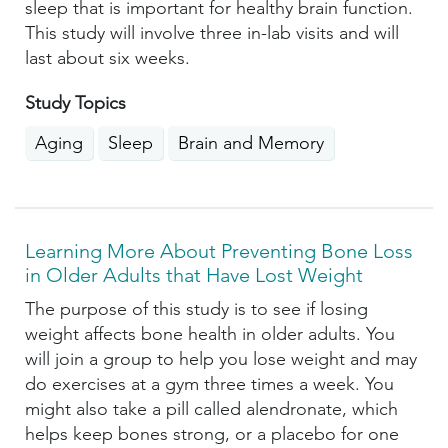
sleep that is important for healthy brain function.
This study will involve three in-lab visits and will
last about six weeks.
Study Topics
Aging
Sleep
Brain and Memory
Learning More About Preventing Bone Loss
in Older Adults that Have Lost Weight
The purpose of this study is to see if losing
weight affects bone health in older adults. You
will join a group to help you lose weight and may
do exercises at a gym three times a week. You
might also take a pill called alendronate, which
helps keep bones strong, or a placebo for one