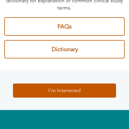
dictionary for explanation of common clinical study
terms.
FAQs
Dictionary
I'm Interested