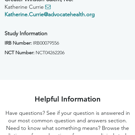
Katherine Currie
Katherine.Currie@advocatehealth.org
Study Information
IRB Number:
IRB00079556
NCT Number:
NCT04262206
Helpful Information
Have questions? See if your question is answered in
our most common question and answers section.
Need to know what something means? Browse the