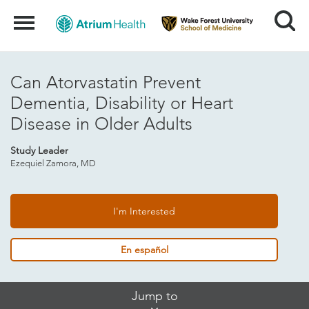
Search
Menu
Can Atorvastatin Prevent
Dementia, Disability or Heart
Disease in Older Adults
Study Leader
Ezequiel Zamora, MD
I'm Interested
En español
Skip
Jump to
Jump