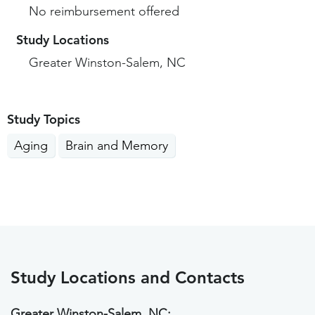
No reimbursement offered
Study Locations
Greater Winston-Salem, NC
Study Topics
Aging
Brain and Memory
Study Locations and Contacts
Greater Winston-Salem, NC: