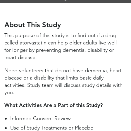
Links
About This Study
Study Locations and Contacts
About This Study
Helpful Information
This purpose of this study is to find out if a drug
called atorvastatin can help older adults live well
for longer by preventing dementia, disability or
heart disease.
Need volunteers that do not have dementia, heart
disease or a disability that limits basic daily
activities. Study team will discuss study details with
you.
What Activities Are a Part of this Study?
Informed Consent Review
Use of Study Treatments or Placebo