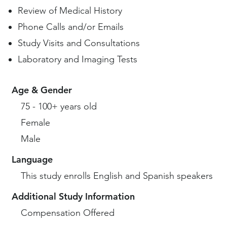
Review of Medical History
Phone Calls and/or Emails
Study Visits and Consultations
Laboratory and Imaging Tests
Age & Gender
75 - 100+ years old
Female
Male
Language
This study enrolls English and Spanish speakers
Additional Study Information
Compensation Offered