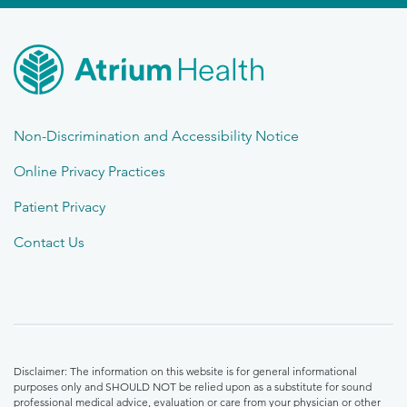
Non-Discrimination and Accessibility Notice
Online Privacy Practices
Patient Privacy
Contact Us
Disclaimer: The information on this website is for general informational
purposes only and SHOULD NOT be relied upon as a substitute for sound
professional medical advice, evaluation or care from your physician or other