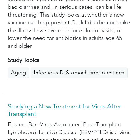
bad diarrhea and, in serious cases, can be life
threatening. This study looks at whether a new
vaccine can help prevent C. diff diarrhea or make
the illness less severe, reduce doctor visits, or
lower the need for antibiotics in adults age 65
and older.
Study Topics
Aging
Infectious Diseases
Stomach and Intestines
Studying a New Treatment for Virus After
Transplant
Epstein-Barr Virus-Associated Post-Transplant
Lymphoproliferative Disease (EBV/PTLD) is a virus