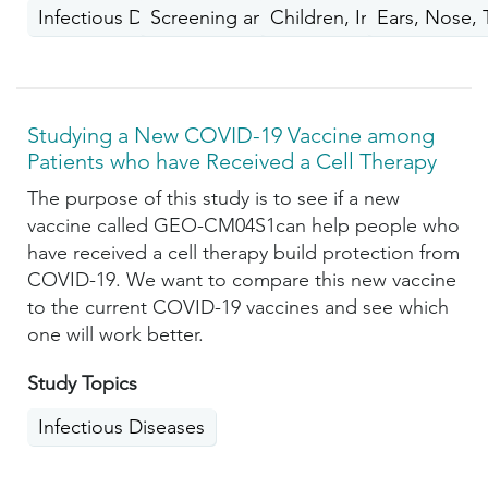
Infectious Diseases
Screening and Prevention
Children, Infants, Teen H
Ears, Nose, 
Studying a New COVID-19 Vaccine among
Patients who have Received a Cell Therapy
The purpose of this study is to see if a new
vaccine called GEO-CM04S1can help people who
have received a cell therapy build protection from
COVID-19. We want to compare this new vaccine
to the current COVID-19 vaccines and see which
one will work better.
Study Topics
Infectious Diseases