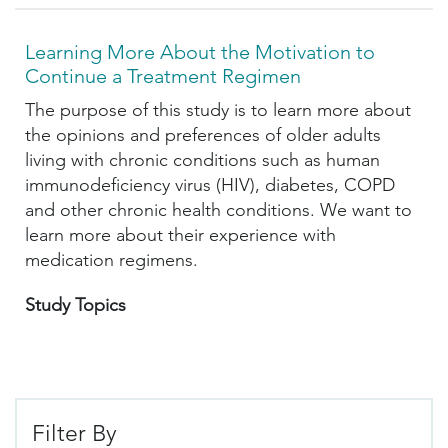
Learning More About the Motivation to
Continue a Treatment Regimen
The purpose of this study is to learn more about
the opinions and preferences of older adults
living with chronic conditions such as human
immunodeficiency virus (HIV), diabetes, COPD
and other chronic health conditions. We want to
learn more about their experience with
medication regimens.
Study Topics
Filter By