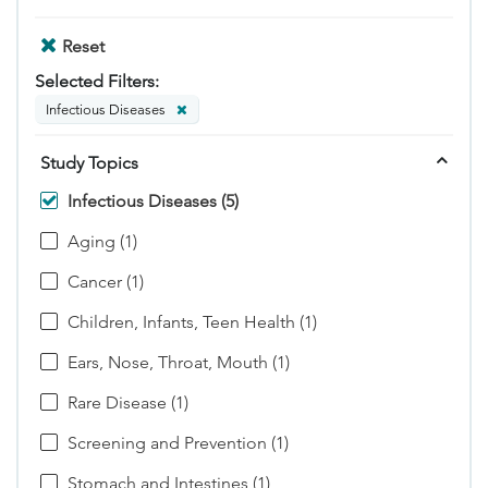
Reset
Selected Filters:
Infectious Diseases
Study Topics
Infectious Diseases (5)
Aging (1)
Cancer (1)
Children, Infants, Teen Health (1)
Ears, Nose, Throat, Mouth (1)
Rare Disease (1)
Screening and Prevention (1)
Stomach and Intestines (1)