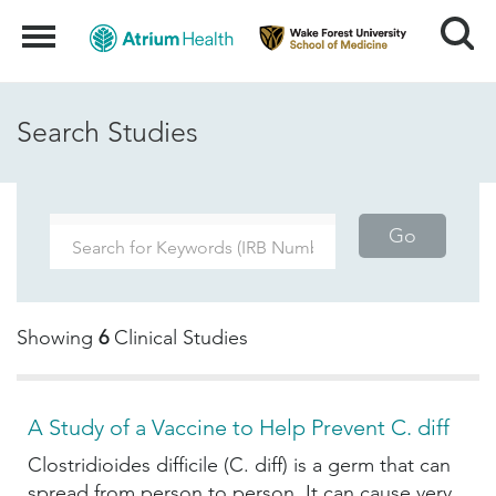
Search
Menu
Search Studies
Go
Showing
6
Clinical Studies
A Study of a Vaccine to Help Prevent C. diff
Clostridioides difficile (C. diff) is a germ that can
spread from person to person. It can cause very