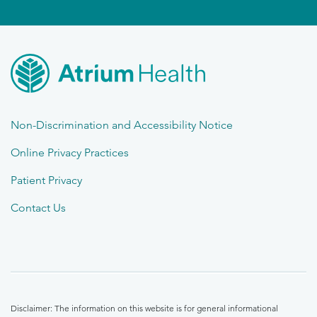
Non-Discrimination and Accessibility Notice
Online Privacy Practices
Patient Privacy
Contact Us
Disclaimer: The information on this website is for general informational