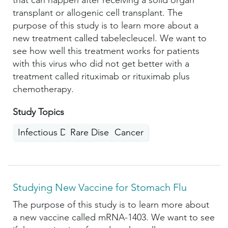
that can happen after receiving a solid organ
transplant or allogenic cell transplant. The
purpose of this study is to learn more about a
new treatment called tabelecleucel. We want to
see how well this treatment works for patients
with this virus who did not get better with a
treatment called rituximab or rituximab plus
chemotherapy.
Study Topics
Infectious Diseases
Rare Disease
Cancer
Studying New Vaccine for Stomach Flu
The purpose of this study is to learn more about
a new vaccine called mRNA-1403. We want to see