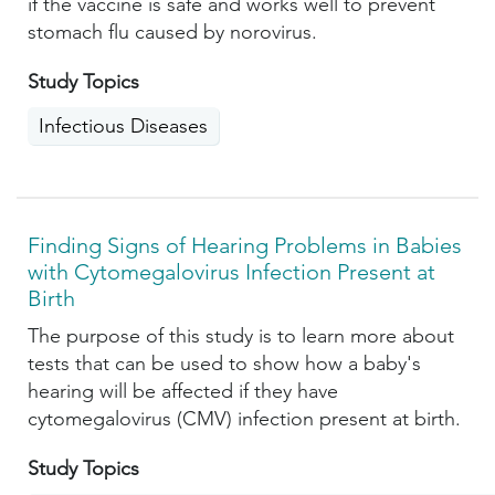
if the vaccine is safe and works well to prevent
stomach flu caused by norovirus.
Study Topics
Infectious Diseases
Finding Signs of Hearing Problems in Babies
with Cytomegalovirus Infection Present at
Birth
The purpose of this study is to learn more about
tests that can be used to show how a baby's
hearing will be affected if they have
cytomegalovirus (CMV) infection present at birth.
Study Topics