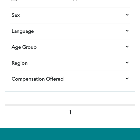
Sex
Language
Age Group
Region
Compensation Offered
1