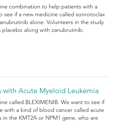
ine combination to help patients with a
o see if a new medicine called sonrotoclax
nubrutinib alone. Volunteers in the study
a placebo along with zanubrutinib.
s with Acute Myeloid Leukemia
cine called BLEXIMENIB. We want to see if
 with a kind of blood cancer called acute
ges in the KMT2A or NPM1 gene, who are