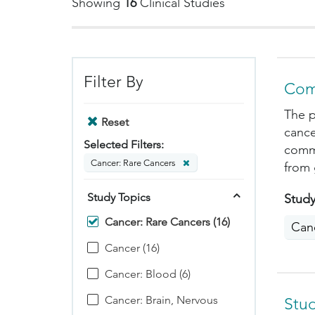
Showing
16
Clinical Studies
Filter By
Com
The p
Reset
cance
Selected Filters:
commo
Cancer: Rare Cancers
from 
Study Topics
Study
Cancer: Rare Cancers (16)
Can
Cancer (16)
Cancer: Blood (6)
Cancer: Brain, Nervous
Stu