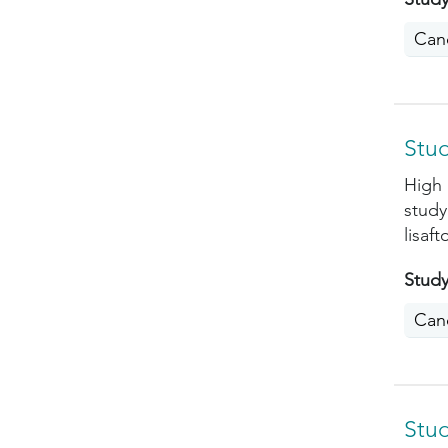
Can
Stud
High 
study
lisaf
Study
Can
Stud