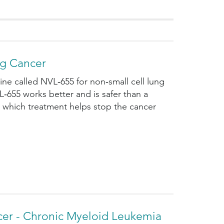
ng Cancer
ne called NVL‑655 for non‑small cell lung
L‑655 works better and is safer than a
n which treatment helps stop the cancer
cer - Chronic Myeloid Leukemia