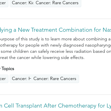
cer
Cancer: Kidney, Liver, Pancreas
Cancer: Rare Cancers
dying a New Treatment Combination for Na
urpose of this study is to learn more about combining a
therapy for people with newly diagnosed nasopharyngea
f some children can safely receive less radiation based 
 treat the cancer while lowering side effects.
 Topics
cer
Cancer: Head, Neck
Cancer: Rare Cancers
m Cell Transplant After Chemotherapy for 