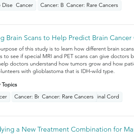
e Disease
Cancer
Cancer: Blood
Cancer: Rare Cancers
g Brain Scans to Help Predict Brain Cance
urpose of this study is to learn how different brain sca
is to see if special MRI and PET scans can give doctors b
elp doctors understand how tumors grow and how patien
olunteers with glioblastoma that is IDH‑wild type.
 Topics
cer
Cancer: Brain, Nervous System, Spinal Cord
Cancer: Rare Cancers
dying a New Treatment Combination for M