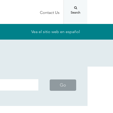
Contact Us
Vea el sitio web en español
Go