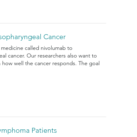
sopharyngeal Cancer
 medicine called nivolumab to
l cancer. Our researchers also want to
on how well the cancer responds. The goal
Lymphoma Patients