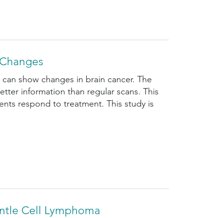
r Changes
ns can show changes in brain cancer. The
etter information than regular scans. This
ts respond to treatment. This study is
antle Cell Lymphoma