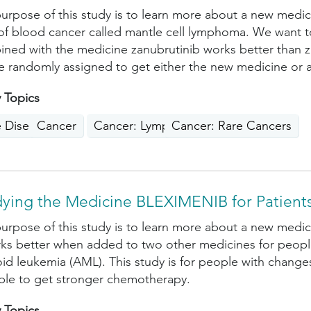
urpose of this study is to learn more about a new medic
of blood cancer called mantle cell lymphoma. We want t
ned with the medicine zanubrutinib works better than za
be randomly assigned to get either the new medicine or 
 Topics
e Disease
Cancer
Cancer: Lymphoma
Cancer: Rare Cancers
dying the Medicine BLEXIMENIB for Patient
urpose of this study is to learn more about a new medi
rks better when added to two other medicines for people
id leukemia (AML). This study is for people with chan
ble to get stronger chemotherapy.
 Topics