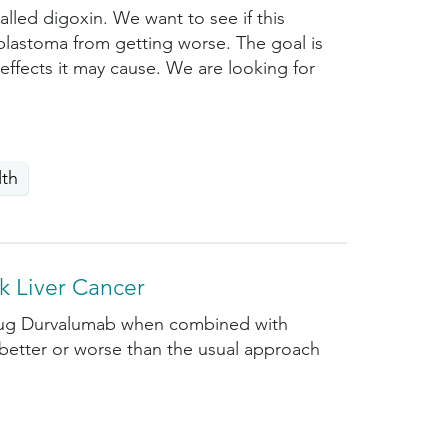
lled digoxin. We want to see if this
blastoma from getting worse. The goal is
 effects it may cause. We are looking for
lth
k Liver Cancer
 drug Durvalumab when combined with
 better or worse than the usual approach