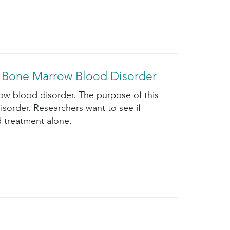
sk Bone Marrow Blood Disorder
ow blood disorder. The purpose of this
disorder. Researchers want to see if
d treatment alone.