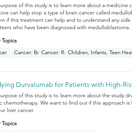
urpose of this study is to learn more about a medicine ca
ine can help stop a type of brain cancer called medullo
arn if this treatment can help and to understand any side
teers who have been diagnosed with medulloblastoma.
 Topics
cer
Cancer: Brain, Nervous System, Spinal Cord
Cancer: Rare Cancers
Children, Infants, Teen Hea
ying Durvalumab for Patients with High-Ris
urpose of this study is to learn more about the study
ic chemotherapy. We want to find out if this approach is
ur liver cancer.
 Topics