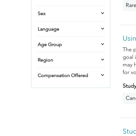
Rar
Sex
Language
Usin
Age Group
The p
goal 
Region
may h
for v
Compensation Offered
Study
Can
Stu