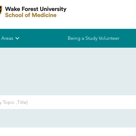
 Areas
Being a Study Volunteer