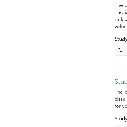
The p
medic
to le
volun
Study
Can
Stud
The p
class
for yo
Study