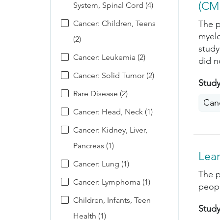
(CM
System, Spinal Cord (4)
Cancer: Children, Teens
The p
myelo
(2)
study
Cancer: Leukemia (2)
did n
Cancer: Solid Tumor (2)
Study
Rare Disease (2)
Can
Cancer: Head, Neck (1)
Cancer: Kidney, Liver,
Pancreas (1)
Lea
Cancer: Lung (1)
The p
Cancer: Lymphoma (1)
peopl
Children, Infants, Teen
Study
Health (1)