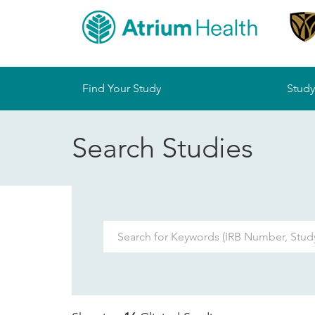
Sitemap
Find Your Study
Study
Search Studies