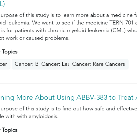
L)
urpose of this study is to learn more about a medicine f
id leukemia. We want to see if the medicine TERN-701 c
 is for patients with chronic myeloid leukemia (CML) who
ot work or caused problems.
 Topics
cer
Cancer: Blood
Cancer: Leukemia
Cancer: Rare Cancers
rning More About Using ABBV-383 to Treat 
urpose of this study is to find out how safe and effective
e with with amyloidosis.
 Topics