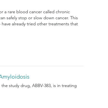
or a rare blood cancer called chronic
an safely stop or slow down cancer. This
 have already tried other treatments that
Amyloidosis
 the study drug, ABBV-383, is in treating