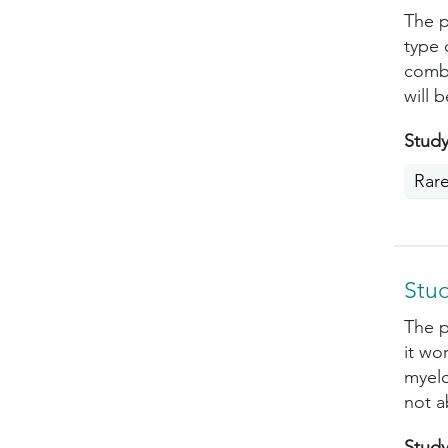
The p
type 
combi
will 
Study
Rar
Stu
The p
it wo
myelo
not a
Study