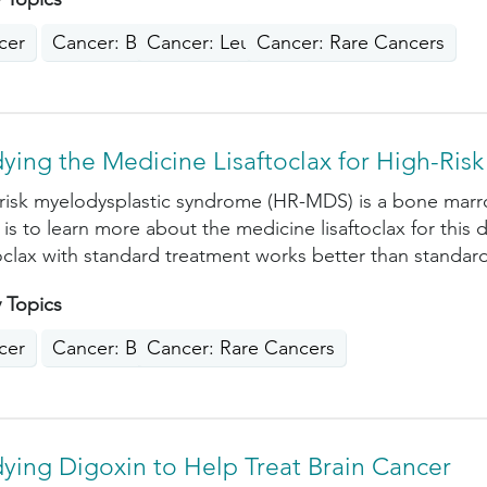
cer
Cancer: Blood
Cancer: Leukemia
Cancer: Rare Cancers
ying the Medicine Lisaftoclax for High-Ri
risk myelodysplastic syndrome (HR-MDS) is a bone marr
 is to learn more about the medicine lisaftoclax for this 
toclax with standard treatment works better than standar
 Topics
cer
Cancer: Blood
Cancer: Rare Cancers
ying Digoxin to Help Treat Brain Cancer