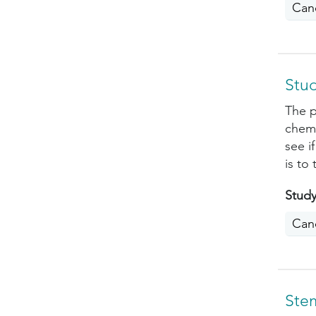
Can
Stu
The p
chemo
see i
is to
Study
Can
Ste