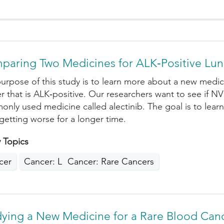
paring Two Medicines for ALK‑Positive Lu
urpose of this study is to learn more about a new medici
r that is ALK‑positive. Our researchers want to see if NV
nly used medicine called alectinib. The goal is to lear
getting worse for a longer time.
 Topics
cer
Cancer: Lung
Cancer: Rare Cancers
dying a New Medicine for a Rare Blood Can