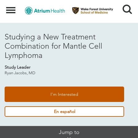
Search
Menu
Studying a New Treatment
Combination for Mantle Cell
Lymphoma
Study Leader
Ryan Jacobs, MD
I'm Interested
En español
Skip
Jump to
Jump