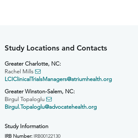
Study Locations and Contacts
Greater Charlotte, NC:
Rachel Mills
LCIClinicalTrialsManagers@atriumhealth.org
Greater Winston-Salem, NC:
Birgul Topaloglu
Birgul.Topaloglu@advocatehealth.org
Study Information
IRB Number:
IRB00122130