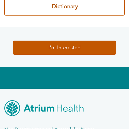
Dictionary
I'm Interested