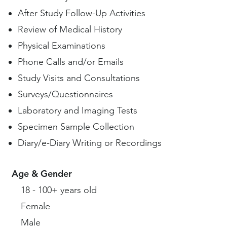
After Study Follow-Up Activities
Review of Medical History
Physical Examinations
Phone Calls and/or Emails
Study Visits and Consultations
Surveys/Questionnaires
Laboratory and Imaging Tests
Specimen Sample Collection
Diary/e-Diary Writing or Recordings
Age & Gender
18 - 100+ years old
Female
Male