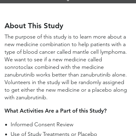
Links
About This Study
Study Locations and Contacts
About This Study
Helpful Information
The purpose of this study is to learn more about a
new medicine combination to help patients with a
type of blood cancer called mantle cell lymphoma.
We want to see if a new medicine called
sonrotoclax combined with the medicine
zanubrutinib works better than zanubrutinib alone.
Volunteers in the study will be randomly assigned
to get either the new medicine or a placebo along
with zanubrutinib.
What Activities Are a Part of this Study?
Informed Consent Review
Use of Study Treatments or Placebo