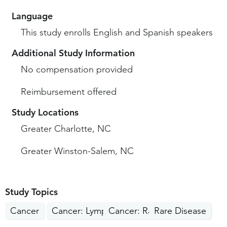
Language
This study enrolls English and Spanish speakers
Additional Study Information
No compensation provided
Reimbursement offered
Study Locations
Greater Charlotte, NC
Greater Winston-Salem, NC
Study Topics
Cancer
Cancer: Lymphoma
Cancer: Rare Cancers
Rare Disease