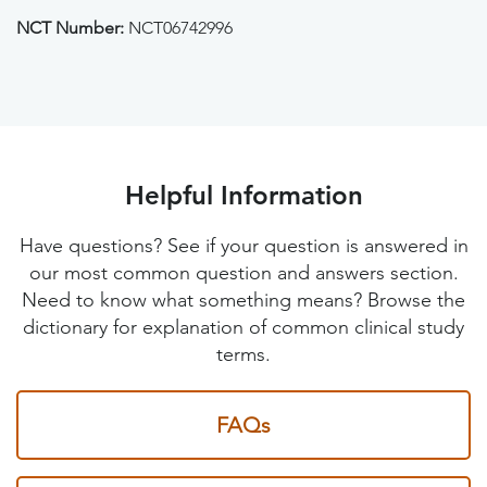
NCT Number:
NCT06742996
Helpful Information
Have questions? See if your question is answered in
our most common question and answers section.
Need to know what something means? Browse the
dictionary for explanation of common clinical study
terms.
FAQs