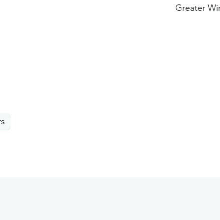
Greater Wi
rs