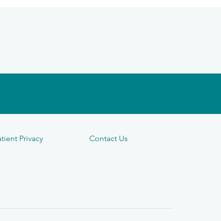
tient Privacy
Contact Us