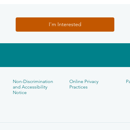
I'm Interested
Non-Discrimination
Online Privacy
Pa
and Accessibility
Practices
Notice