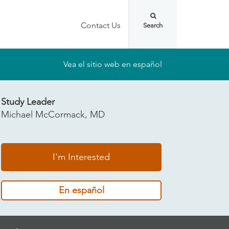
Contact Us
Vea el sitio web en español
Study Leader
Michael McCormack, MD
I'm Interested
En español