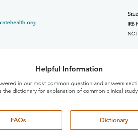
Stud
catehealth.org
IRB
NCT
Helpful Information
 answered in our most common question and answers sec
 the dictionary for explanation of common clinical study
FAQs
Dictionary