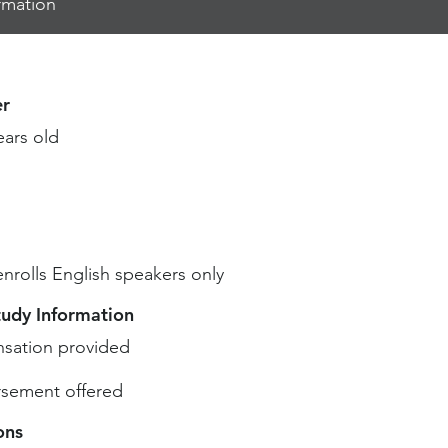
rmation
r
ears old
enrolls English speakers only
tudy Information
sation provided
sement offered
ons