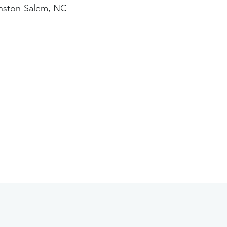
nston-Salem, NC