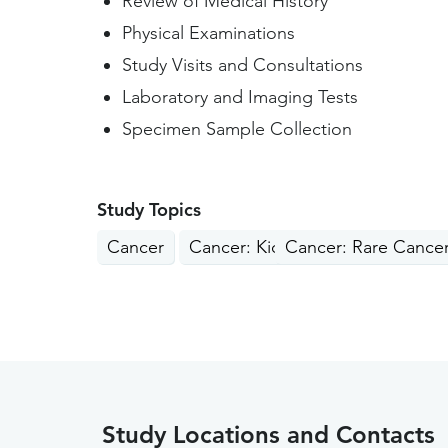
Review of Medical History
Physical Examinations
Study Visits and Consultations
Laboratory and Imaging Tests
Specimen Sample Collection
Study Topics
Cancer
Cancer: Kidney, Liver, Pancreas
Cancer: Rare Cance
Study Locations and Contacts