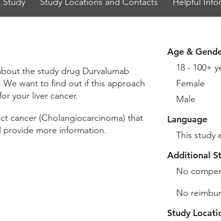
 Study
Study Locations and Contacts
Helpful Info
Age & Gende
18 - 100+ y
 about the study drug Durvalumab
We want to find out if this approach
Female
or your liver cancer.
Male
uct cancer (Cholangiocarcinoma) that
Language
l provide more information.
This study 
Additional S
No compen
No reimbur
Study Locati