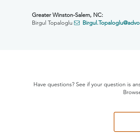
Greater Winston-Salem, NC:
Birgul Topaloglu
Birgul.Topaloglu@advo
Have questions? See if your question is
Browse