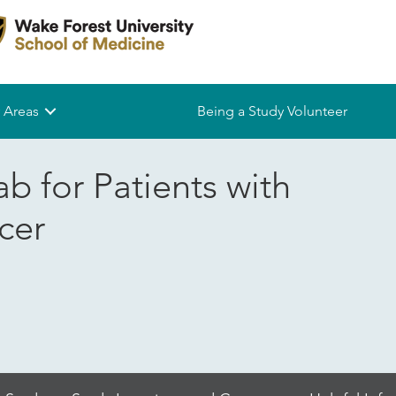
 Areas
Being a Study Volunteer
b for Patients with
cer