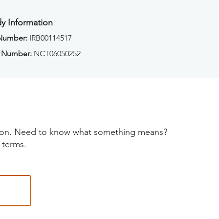
y Information
 Number:
IRB00114517
 Number:
NCT06050252
tion. Need to know what something means?
 terms.