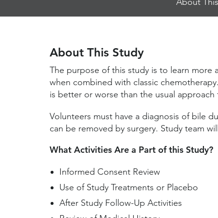
About This
Jump
Links
About This Study
The purpose of this study is to learn more
when combined with classic chemotherapy. 
is better or worse than the usual approach f
Volunteers must have a diagnosis of bile d
can be removed by surgery. Study team wil
What Activities Are a Part of this Study?
Informed Consent Review
Use of Study Treatments or Placebo
After Study Follow-Up Activities