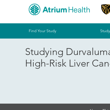
Sitemap
Find Your Study
Study
Studying Durvaluma
High-Risk Liver Can
Skip