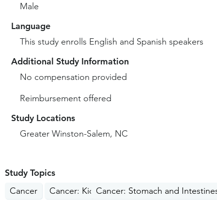
Male
Language
This study enrolls English and Spanish speakers
Additional Study Information
No compensation provided
Reimbursement offered
Study Locations
Greater Winston-Salem, NC
Study Topics
Cancer
Cancer: Kidney, Liver, Pancreas
Cancer: Stomach and Intestine