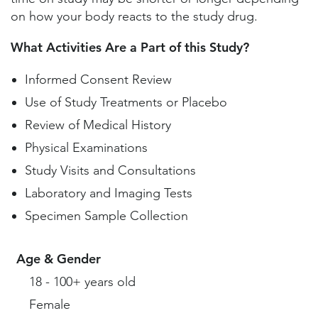
on how your body reacts to the study drug.
What Activities Are a Part of this Study?
Informed Consent Review
Use of Study Treatments or Placebo
Review of Medical History
Physical Examinations
Study Visits and Consultations
Laboratory and Imaging Tests
Specimen Sample Collection
Age & Gender
18 - 100+ years old
Female