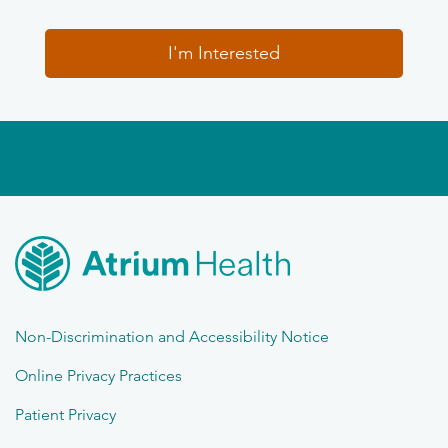
I'm Interested
Non-Discrimination and Accessibility Notice
Online Privacy Practices
Patient Privacy