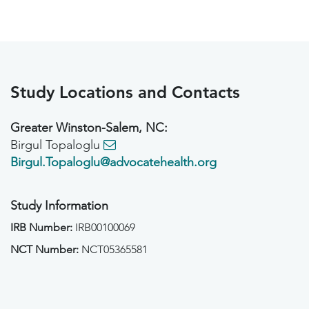
Study Locations and Contacts
Greater Winston-Salem, NC:
Birgul Topaloglu
Birgul.Topaloglu@advocatehealth.org
Study Information
IRB Number:
IRB00100069
NCT Number:
NCT05365581