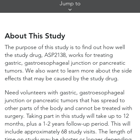
Skip
Jump to
Jump
Links
About This Study
Study Locations and Contacts
About This Study
Helpful Information
The purpose of this study is to find out how well
the study drug, ASP2138, works for treating
gastric, gastroesophageal junction or pancreatic
tumors. We also want to learn more about the side
effects that may be caused by the study drug.
Need volunteers with gastric, gastroesophageal
junction or pancreatic tumors that has spread to
other parts of the body and cannot be treated with
surgery. Taking part in this study will take up to 12
months, plus a 1-2 years follow-up period. This will
include approximately 68 study visits. The length of
time on study may be shorter or longer depending