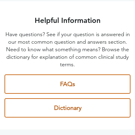
Helpful Information
Have questions? See if your question is answered in
our most common question and answers section.
Need to know what something means? Browse the
dictionary for explanation of common clinical study
terms.
FAQs
Dictionary