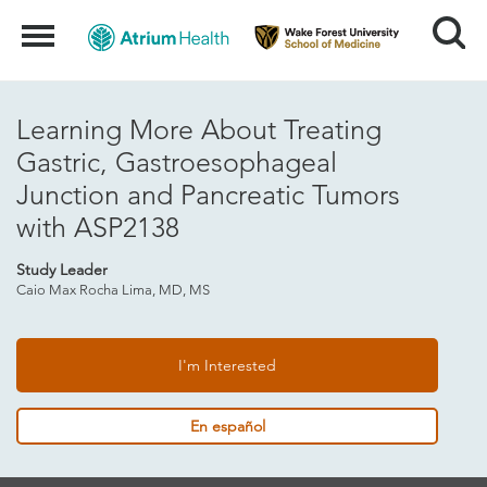
Search
Menu
Learning More About Treating
Gastric, Gastroesophageal
Junction and Pancreatic Tumors
with ASP2138
Study Leader
Caio Max Rocha Lima, MD, MS
I'm Interested
En español