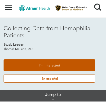
Search
Menu
Collecting Data from Hemophilia
Patients
Study Leader
Thomas McLean, MD
I'm Interested
En español
Skip
Jump to
Jump
Links