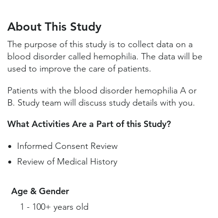
About This Study
Study Locations and Contacts
About This Study
Helpful Information
The purpose of this study is to collect data on a
blood disorder called hemophilia. The data will be
used to improve the care of patients.
Patients with the blood disorder hemophilia A or
B. Study team will discuss study details with you.
What Activities Are a Part of this Study?
Informed Consent Review
Review of Medical History
Age & Gender
1 - 100+ years old