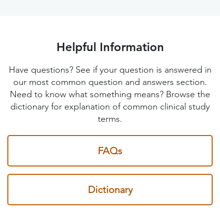
Helpful Information
Have questions? See if your question is answered in
our most common question and answers section.
Need to know what something means? Browse the
dictionary for explanation of common clinical study
terms.
FAQs
Dictionary