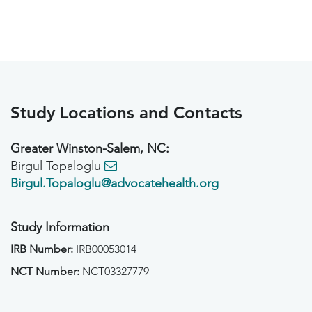
Study Locations and Contacts
Greater Winston-Salem, NC:
Birgul Topaloglu
Birgul.Topaloglu@advocatehealth.org
Study Information
IRB Number:
IRB00053014
NCT Number:
NCT03327779