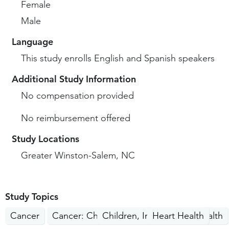
Female
Male
Language
This study enrolls English and Spanish speakers
Additional Study Information
No compensation provided
No reimbursement offered
Study Locations
Greater Winston-Salem, NC
Study Topics
Cancer
Cancer: Children, Teens
Children, Infants, Teen Health
Heart Health