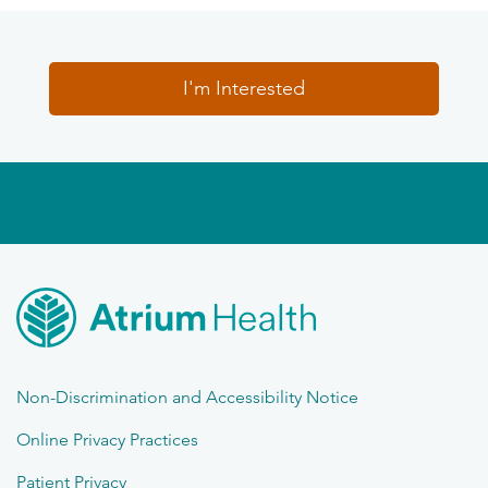
I'm Interested
Non-Discrimination and Accessibility Notice
Online Privacy Practices
Patient Privacy