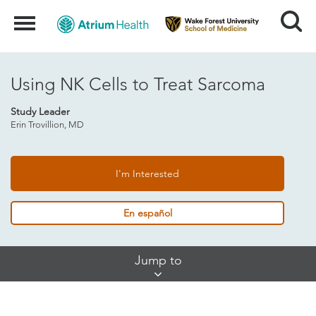
Search
Menu
Using NK Cells to Treat Sarcoma
Study Leader
Erin Trovillion, MD
I'm Interested
En español
Skip
Jump to
Jump
Links
About This Study