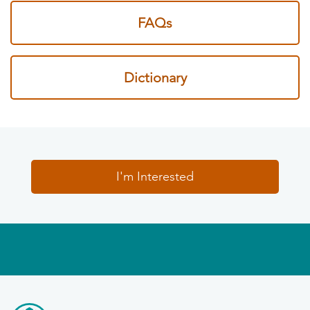
FAQs
Dictionary
I'm Interested