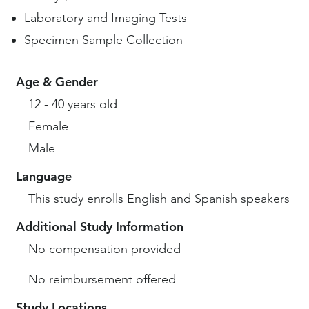
Laboratory and Imaging Tests
Specimen Sample Collection
Age & Gender
12 - 40 years old
Female
Male
Language
This study enrolls English and Spanish speakers
Additional Study Information
No compensation provided
No reimbursement offered
Study Locations