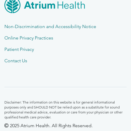
Non-Discrimination and Accessibility Notice
Online Privacy Practices
Patient Privacy
Contact Us
Disclaimer: The information on this website is for general informational
purposes only and SHOULD NOT be relied upon as a substitute for sound
professional medical advice, evaluation or care from your physician or other
qualified health care provider.
2025 Atrium Health. All Rights Reserved.