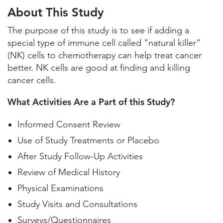
Study Locations and Contacts
About This Study
Helpful Information
The purpose of this study is to see if adding a
special type of immune cell called "natural killer"
(NK) cells to chemotherapy can help treat cancer
better. NK cells are good at finding and killing
cancer cells.
What Activities Are a Part of this Study?
Informed Consent Review
Use of Study Treatments or Placebo
After Study Follow-Up Activities
Review of Medical History
Physical Examinations
Study Visits and Consultations
Surveys/Questionnaires