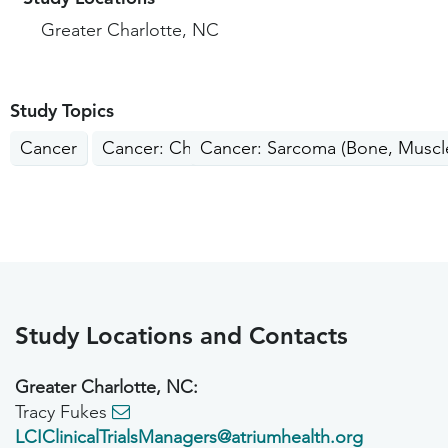
Greater Charlotte, NC
Study Topics
Cancer
Cancer: Children, Teens
Cancer: Sarcoma (Bone, Muscle
Study Locations and Contacts
Greater Charlotte, NC:
Tracy Fukes
LCIClinicalTrialsManagers@atriumhealth.org