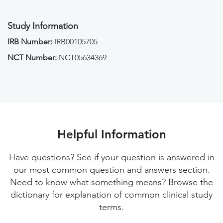
Study Information
IRB Number:
IRB00105705
NCT Number:
NCT05634369
Helpful Information
Have questions? See if your question is answered in
our most common question and answers section.
Need to know what something means? Browse the
dictionary for explanation of common clinical study
terms.