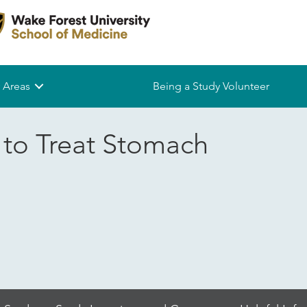
 Areas
Being a Study Volunteer
to Treat Stomach