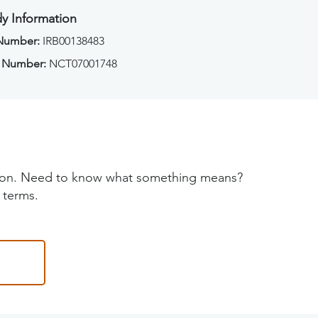
y Information
 Number:
IRB00138483
 Number:
NCT07001748
tion. Need to know what something means?
 terms.