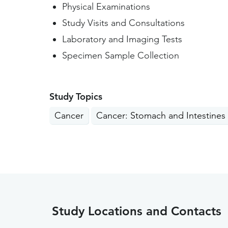
Physical Examinations
Study Visits and Consultations
Laboratory and Imaging Tests
Specimen Sample Collection
Study Topics
Cancer
Cancer: Stomach and Intestines
Study Locations and Contacts