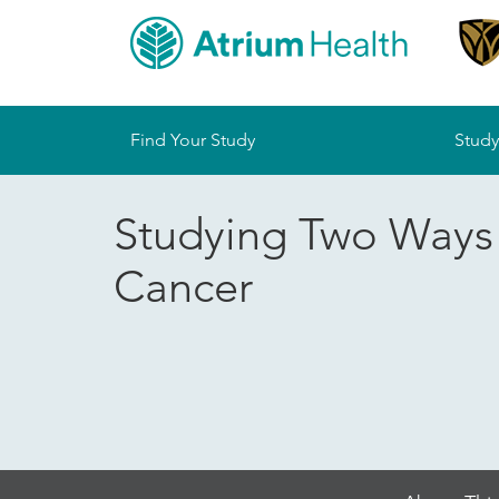
Sitemap
Find Your Study
Study
Studying Two Ways 
Cancer
Skip