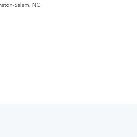
nston-Salem, NC