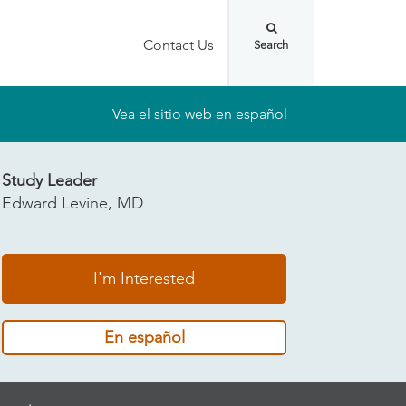
Contact Us
Vea el sitio web en español
Study Leader
Edward Levine, MD
I'm Interested
En español