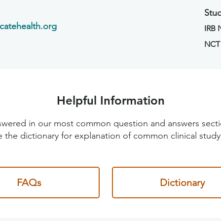
Stud
catehealth.org
IRB
NCT
Helpful Information
 answered in our most common question and answers sec
 the dictionary for explanation of common clinical study
FAQs
Dictionary