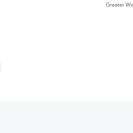
Greater Wi