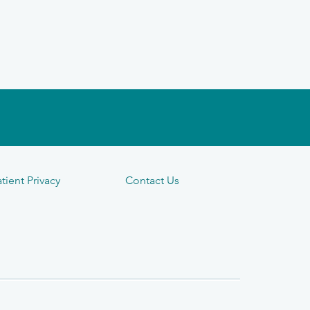
tient Privacy
Contact Us