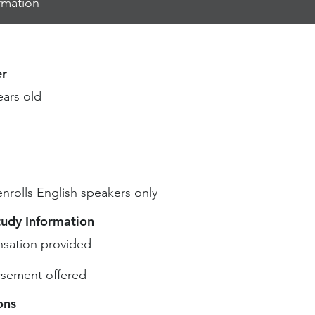
rmation
r
ears old
enrolls English speakers only
tudy Information
sation provided
sement offered
ons