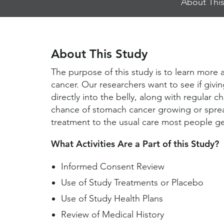
About This
Jump
Links
About This Study
The purpose of this study is to learn more 
cancer. Our researchers want to see if givin
directly into the belly, along with regular
chance of stomach cancer growing or spre
treatment to the usual care most people ge
What Activities Are a Part of this Study?
Informed Consent Review
Use of Study Treatments or Placebo
Use of Study Health Plans
Review of Medical History