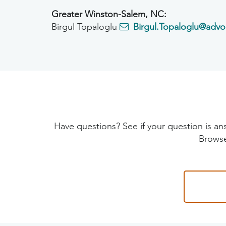
Greater Winston-Salem, NC:
Birgul Topaloglu
Birgul.Topaloglu@advo
Have questions? See if your question is
Browse