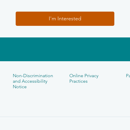
I'm Interested
Non-Discrimination
Online Privacy
Pa
and Accessibility
Practices
Notice