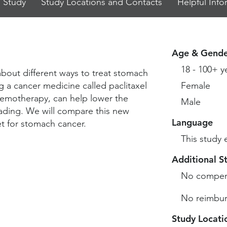
 Study
Study Locations and Contacts
Helpful Info
Age & Gende
18 - 100+ y
about different ways to treat stomach
g a cancer medicine called paclitaxel
Female
 chemotherapy, can help lower the
Male
ading. We will compare this new
Language
t for stomach cancer.
This study 
Additional S
No compen
No reimbur
Study Locati