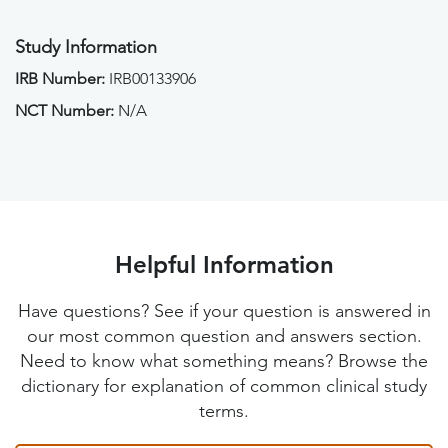
Study Information
IRB Number:
IRB00133906
NCT Number:
N/A
Helpful Information
Have questions? See if your question is answered in
our most common question and answers section.
Need to know what something means? Browse the
dictionary for explanation of common clinical study
terms.