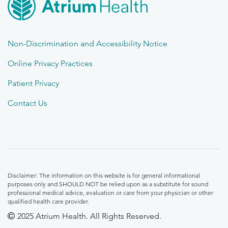
Non-Discrimination and Accessibility Notice
Online Privacy Practices
Patient Privacy
Contact Us
Disclaimer: The information on this website is for general informational
purposes only and SHOULD NOT be relied upon as a substitute for sound
professional medical advice, evaluation or care from your physician or other
qualified health care provider.
2025 Atrium Health. All Rights Reserved.