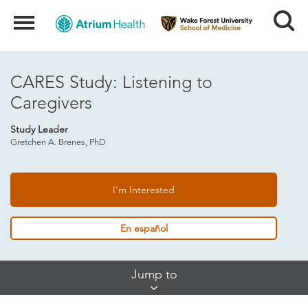
Search
Menu
CARES Study: Listening to
Caregivers
Study Leader
Gretchen A. Brenes, PhD
I'm Interested
En español
Skip
Jump to
Jump
Links