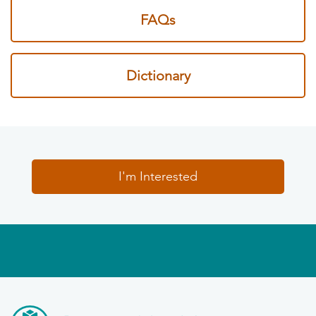
FAQs
Dictionary
I'm Interested