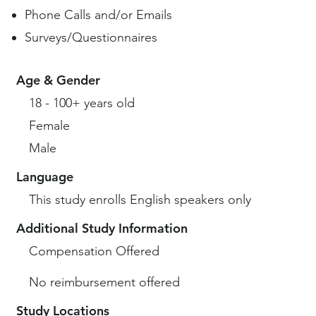
Phone Calls and/or Emails
Surveys/Questionnaires
Age & Gender
18 - 100+ years old
Female
Male
Language
This study enrolls English speakers only
Additional Study Information
Compensation Offered
No reimbursement offered
Study Locations