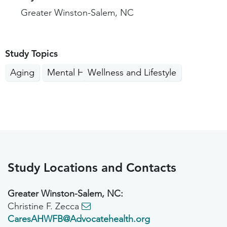
Greater Winston-Salem, NC
Study Topics
Aging
Mental Health
Wellness and Lifestyle
Study Locations and Contacts
Greater Winston-Salem, NC:
Christine F. Zecca
CaresAHWFB@Advocatehealth.org