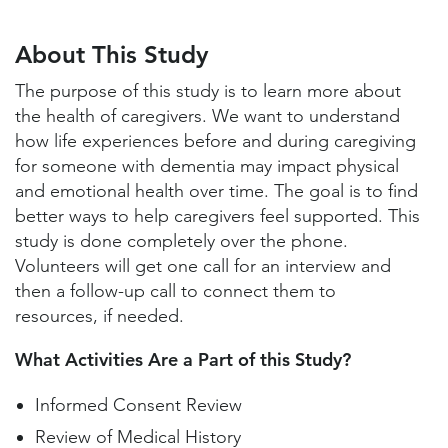
About This Study
Study Locations and Contacts
About This Study
Helpful Information
The purpose of this study is to learn more about
the health of caregivers. We want to understand
how life experiences before and during caregiving
for someone with dementia may impact physical
and emotional health over time. The goal is to find
better ways to help caregivers feel supported. This
study is done completely over the phone.
Volunteers will get one call for an interview and
then a follow-up call to connect them to
resources, if needed.
What Activities Are a Part of this Study?
Informed Consent Review
Review of Medical History