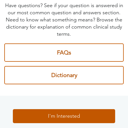
Have questions? See if your question is answered in
our most common question and answers section.
Need to know what something means? Browse the
dictionary for explanation of common clinical study
terms.
FAQs
Dictionary
I'm Interested