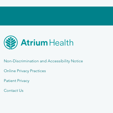
Non-Discrimination and Accessibility Notice
Online Privacy Practices
Patient Privacy
Contact Us