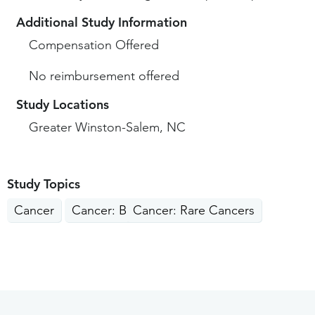
Additional Study Information
Compensation Offered
No reimbursement offered
Study Locations
Greater Winston-Salem, NC
Study Topics
Cancer
Cancer: Blood
Cancer: Rare Cancers