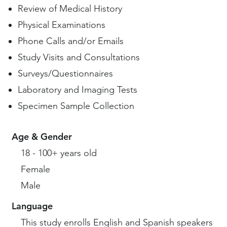
Review of Medical History
Physical Examinations
Phone Calls and/or Emails
Study Visits and Consultations
Surveys/Questionnaires
Laboratory and Imaging Tests
Specimen Sample Collection
Age & Gender
18 - 100+ years old
Female
Male
Language
This study enrolls English and Spanish speakers