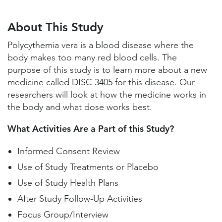
About This Study
Study Locations and Contacts
About This Study
Helpful Information
Polycythemia vera is a blood disease where the
body makes too many red blood cells. The
purpose of this study is to learn more about a new
medicine called DISC 3405 for this disease. Our
researchers will look at how the medicine works in
the body and what dose works best.
What Activities Are a Part of this Study?
Informed Consent Review
Use of Study Treatments or Placebo
Use of Study Health Plans
After Study Follow-Up Activities
Focus Group/Interview