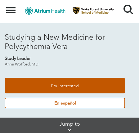
Search
Menu
Studying a New Medicine for
Polycythemia Vera
Study Leader
Anne Wofford, MD
I'm Interested
En español
Skip
Jump to
Jump
Links