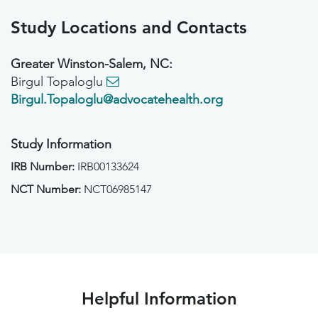
Study Locations and Contacts
Greater Winston-Salem, NC:
Birgul Topaloglu
Birgul.Topaloglu@advocatehealth.org
Study Information
IRB Number:
IRB00133624
NCT Number:
NCT06985147
Helpful Information