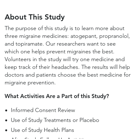
About This Study
Study Locations and Contacts
About This Study
Helpful Information
The purpose of this study is to learn more about
three migraine medicines: atogepant, propranolol,
and topiramate. Our researchers want to see
which one helps prevent migraines the best.
Volunteers in the study will try one medicine and
keep track of their headaches. The results will help
doctors and patients choose the best medicine for
migraine prevention.
What Activities Are a Part of this Study?
Informed Consent Review
Use of Study Treatments or Placebo
Use of Study Health Plans