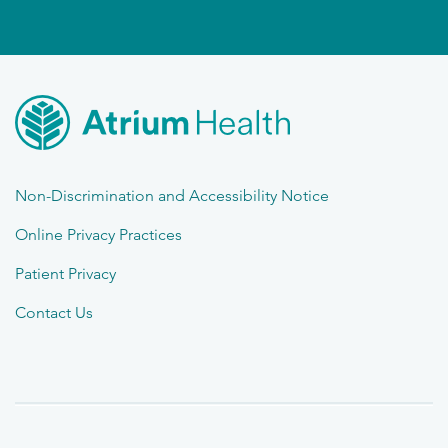
Non-Discrimination and Accessibility Notice
Online Privacy Practices
Patient Privacy
Contact Us