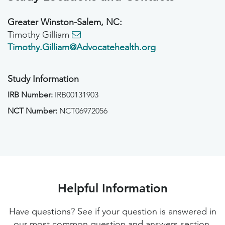
Greater Winston-Salem, NC:
Timothy Gilliam
Timothy.Gilliam@Advocatehealth.org
Study Information
IRB Number:
IRB00131903
NCT Number:
NCT06972056
Helpful Information
Have questions? See if your question is answered in
our most common question and answers section.