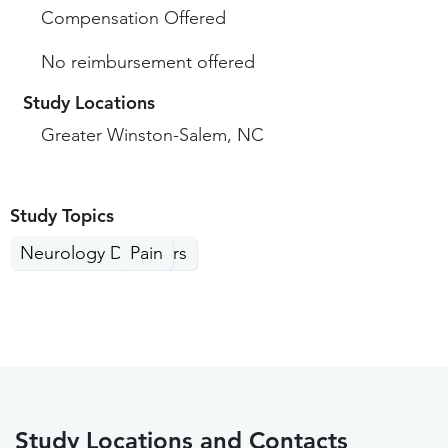
Compensation Offered
No reimbursement offered
Study Locations
Greater Winston-Salem, NC
Study Topics
Neurology Disorders
Pain
Study Locations and Contacts