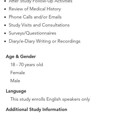
After Study Follow-Up Activities
Review of Medical History
Phone Calls and/or Emails
Study Visits and Consultations
Surveys/Questionnaires
Diary/e-Diary Writing or Recordings
Age & Gender
18 - 70 years old
Female
Male
Language
This study enrolls English speakers only
Additional Study Information