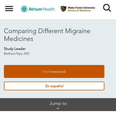
Search
Menu
Comparing Different Migraine
Medicines
Study Leader
Barbara Nye, MD
I'm Interested
En español
Skip
Jump to
Jump
Links