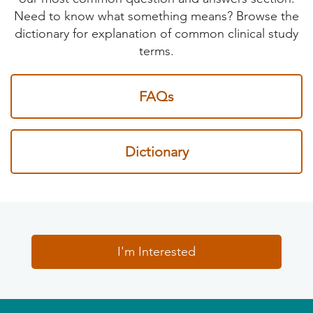
Need to know what something means? Browse the
dictionary for explanation of common clinical study
terms.
FAQs
Dictionary
I'm Interested