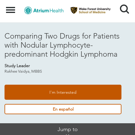
Search
Menu
Comparing Two Drugs for Patients
with Nodular Lymphocyte-
predominant Hodgkin Lymphoma
Study Leader
Rakhee Vaidya, MBBS
I'm Interested
En español
Skip
Jump to
Jump