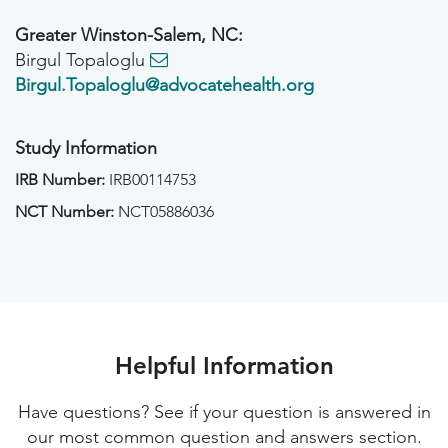
Greater Winston-Salem, NC:
Birgul Topaloglu
Birgul.Topaloglu@advocatehealth.org
Study Information
IRB Number:
IRB00114753
NCT Number:
NCT05886036
Helpful Information
Have questions? See if your question is answered in
our most common question and answers section.