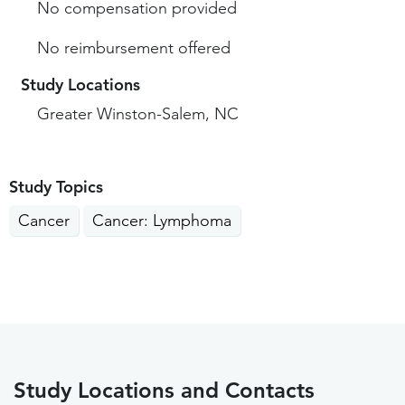
No compensation provided
No reimbursement offered
Study Locations
Greater Winston-Salem, NC
Study Topics
Cancer
Cancer: Lymphoma
Study Locations and Contacts