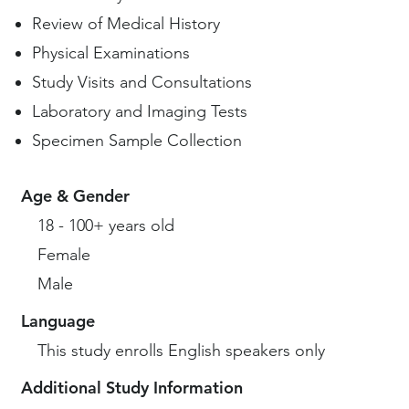
Review of Medical History
Physical Examinations
Study Visits and Consultations
Laboratory and Imaging Tests
Specimen Sample Collection
Age & Gender
18 - 100+ years old
Female
Male
Language
This study enrolls English speakers only
Additional Study Information