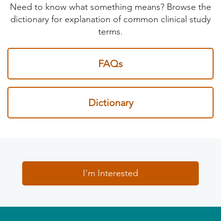
Need to know what something means? Browse the
dictionary for explanation of common clinical study
terms.
FAQs
Dictionary
I'm Interested