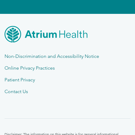
Non-Discrimination and Accessibility Notice
Online Privacy Practices
Patient Privacy
Contact Us
Disclaimer: The information on this website is for general informational