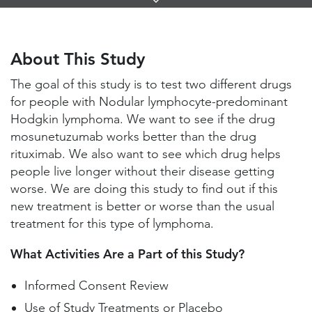
Links
About This Study
Study Locations and Contacts
About This Study
Helpful Information
The goal of this study is to test two different drugs
for people with Nodular lymphocyte-predominant
Hodgkin lymphoma. We want to see if the drug
mosunetuzumab works better than the drug
rituximab. We also want to see which drug helps
people live longer without their disease getting
worse. We are doing this study to find out if this
new treatment is better or worse than the usual
treatment for this type of lymphoma.
What Activities Are a Part of this Study?
Informed Consent Review
Use of Study Treatments or Placebo