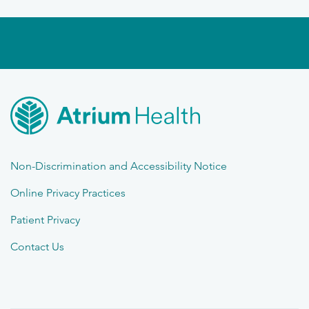
Non-Discrimination and Accessibility Notice
Online Privacy Practices
Patient Privacy
Contact Us