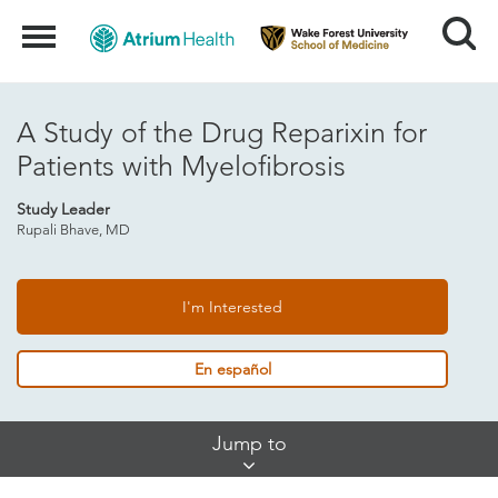
Search
Menu
A Study of the Drug Reparixin for
Patients with Myelofibrosis
Study Leader
Rupali Bhave, MD
I'm Interested
En español
Skip
Jump to
Jump
Links