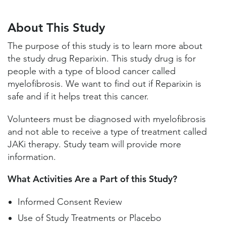
About This Study
Study Locations and Contacts
About This Study
Helpful Information
The purpose of this study is to learn more about
the study drug Reparixin. This study drug is for
people with a type of blood cancer called
myelofibrosis. We want to find out if Reparixin is
safe and if it helps treat this cancer.
Volunteers must be diagnosed with myelofibrosis
and not able to receive a type of treatment called
JAKi therapy. Study team will provide more
information.
What Activities Are a Part of this Study?
Informed Consent Review
Use of Study Treatments or Placebo