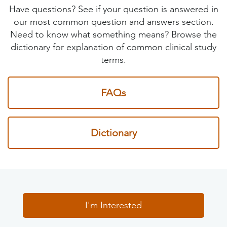
Have questions? See if your question is answered in
our most common question and answers section.
Need to know what something means? Browse the
dictionary for explanation of common clinical study
terms.
FAQs
Dictionary
I'm Interested