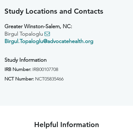
Study Locations and Contacts
Greater Winston-Salem, NC:
Birgul Topaloglu
Birgul.Topaloglu@advocatehealth.org
Study Information
IRB Number:
IRB00107708
NCT Number:
NCT05835466
Helpful Information