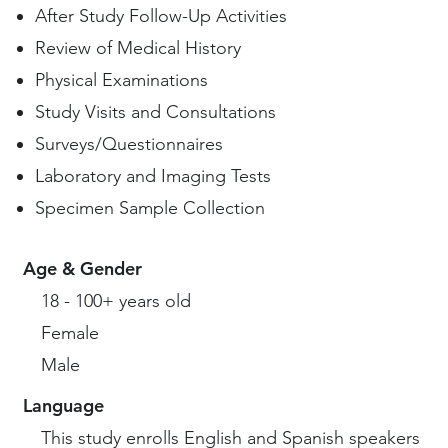
After Study Follow-Up Activities
Review of Medical History
Physical Examinations
Study Visits and Consultations
Surveys/Questionnaires
Laboratory and Imaging Tests
Specimen Sample Collection
Age & Gender
18 - 100+ years old
Female
Male
Language
This study enrolls English and Spanish speakers