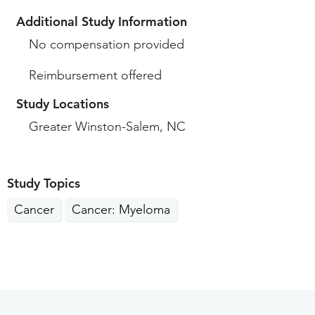
Additional Study Information
No compensation provided
Reimbursement offered
Study Locations
Greater Winston-Salem, NC
Study Topics
Cancer
Cancer: Myeloma