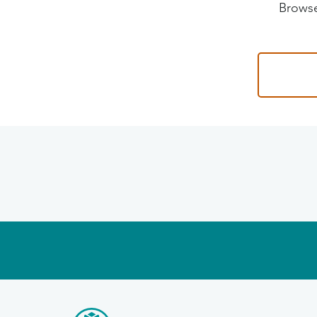
Browse