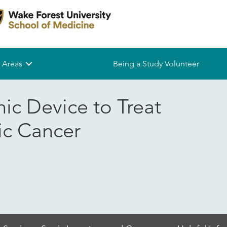
 Areas
Being a Study Volunteer
ic Device to Treat
ic Cancer