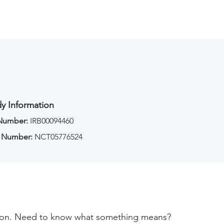
y Information
 Number:
IRB00094460
 Number:
NCT05776524
tion. Need to know what something means?