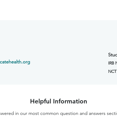
Stud
catehealth.org
IRB
NCT
Helpful Information
 answered in our most common question and answers sec