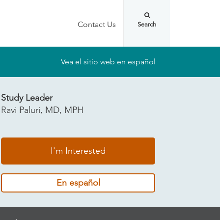
Contact Us
Vea el sitio web en español
Study Leader
Ravi Paluri, MD, MPH
I'm Interested
En español