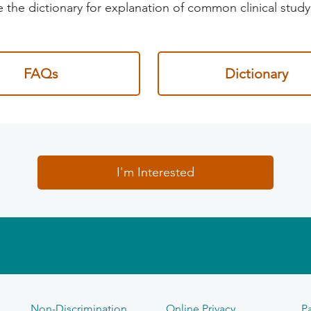
 the dictionary for explanation of common clinical study
FAQs
Dictionary
I'm Interested
Non-Discrimination
Online Privacy
Pa