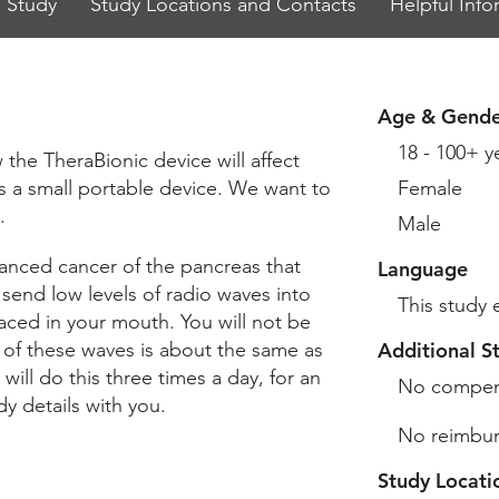
 Study
Study Locations and Contacts
Helpful Info
Age & Gende
18 - 100+ y
 the TheraBionic device will affect
s a small portable device. We want to
Female
.
Male
nced cancer of the pancreas that
Language
 send low levels of radio waves into
This study 
ced in your mouth. You will not be
 of these waves is about the same as
Additional S
will do this three times a day, for an
No compen
y details with you.
No reimbur
Study Locati