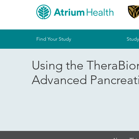
Sitemap
Find Your Study
Study
Using the TheraBion
Advanced Pancreat
Skip