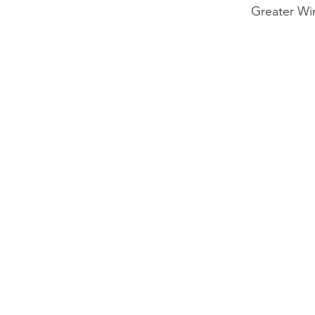
Greater Wi