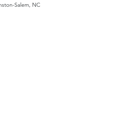
nston-Salem, NC