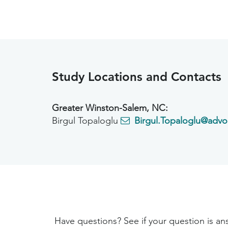
Study Locations and Contacts
Greater Winston-Salem, NC:
Birgul Topaloglu
Birgul.Topaloglu@advo
Have questions? See if your question is