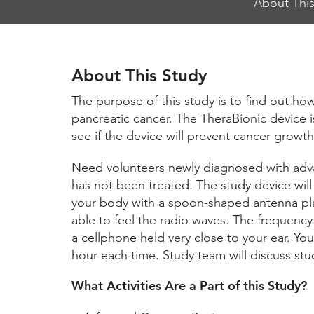
About This
Jump
Links
About This Study
The purpose of this study is to find out how
pancreatic cancer. The TheraBionic device i
see if the device will prevent cancer growth
Need volunteers newly diagnosed with adva
has not been treated. The study device will
your body with a spoon-shaped antenna pla
able to feel the radio waves. The frequency
a cellphone held very close to your ear. You 
hour each time. Study team will discuss stud
What Activities Are a Part of this Study?