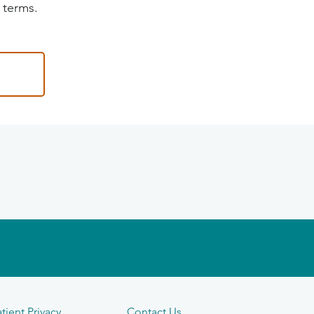
 terms.
tient Privacy
Contact Us