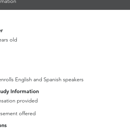
rmation
r
ears old
enrolls English and Spanish speakers
tudy Information
sation provided
sement offered
ons