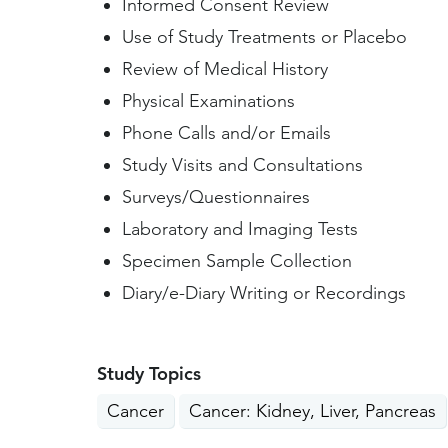
Informed Consent Review
Use of Study Treatments or Placebo
Review of Medical History
Physical Examinations
Phone Calls and/or Emails
Study Visits and Consultations
Surveys/Questionnaires
Laboratory and Imaging Tests
Specimen Sample Collection
Diary/e-Diary Writing or Recordings
Study Topics
Cancer
Cancer: Kidney, Liver, Pancreas