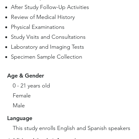
After Study Follow-Up Activities
Review of Medical History
Physical Examinations
Study Visits and Consultations
Laboratory and Imaging Tests
Specimen Sample Collection
Age & Gender
0 - 21 years old
Female
Male
Language
This study enrolls English and Spanish speakers