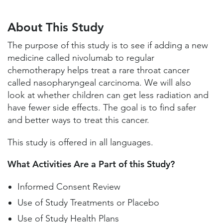
About This Study
Study Locations and Contacts
About This Study
Helpful Information
The purpose of this study is to see if adding a new
medicine called nivolumab to regular
chemotherapy helps treat a rare throat cancer
called nasopharyngeal carcinoma. We will also
look at whether children can get less radiation and
have fewer side effects. The goal is to find safer
and better ways to treat this cancer.
This study is offered in all languages.
What Activities Are a Part of this Study?
Informed Consent Review
Use of Study Treatments or Placebo
Use of Study Health Plans