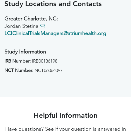
Study Locations and Contacts
Greater Charlotte, NC:
Jordan Stetina
LCIClinicalTrialsManagers@atriumhealth.org
Study Information
IRB Number:
IRB00136198
NCT Number:
NCT06064097
Helpful Information
Have questions? See if your question is answered in