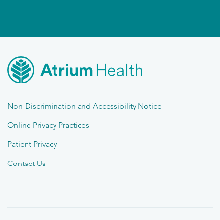
Non-Discrimination and Accessibility Notice
Online Privacy Practices
Patient Privacy
Contact Us