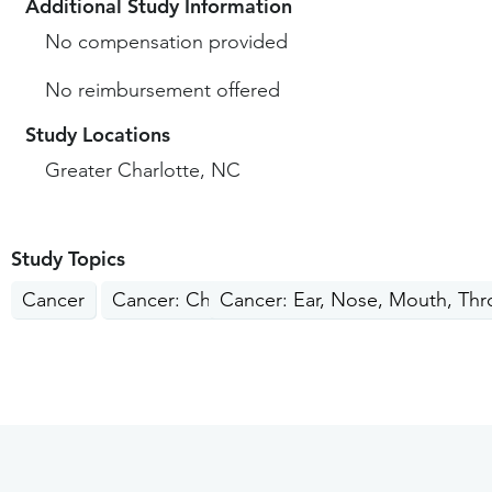
Additional Study Information
No compensation provided
No reimbursement offered
Study Locations
Greater Charlotte, NC
Study Topics
Cancer
Cancer: Children, Teens
Cancer: Ear, Nose, Mouth, Thr