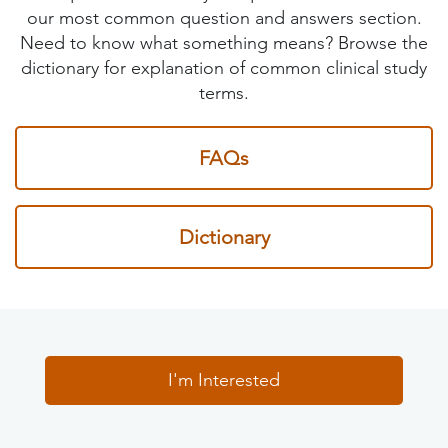
our most common question and answers section.
Need to know what something means? Browse the
dictionary for explanation of common clinical study
terms.
FAQs
Dictionary
I'm Interested