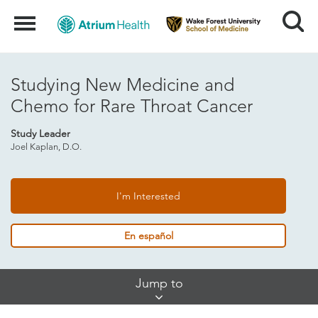
Search
Menu
Studying New Medicine and
Chemo for Rare Throat Cancer
Study Leader
Joel Kaplan, D.O.
I'm Interested
En español
Skip
Jump to
Jump
Links