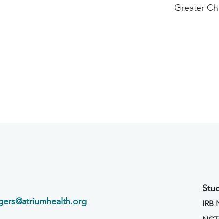
Greater Ch
Stud
agers@atriumhealth.org
IRB