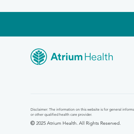
Disclaimer: The information on this website is for general infor
or other qualified health care provider.
2025 Atrium Health. All Rights Reserved.