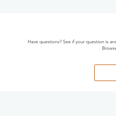
Have questions? See if your question is
Browse