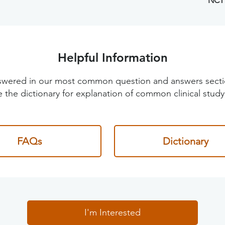
NCT
Helpful Information
 answered in our most common question and answers sec
 the dictionary for explanation of common clinical study
FAQs
Dictionary
I'm Interested