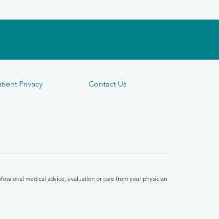
tient Privacy
Contact Us
fessional medical advice, evaluation or care from your physician