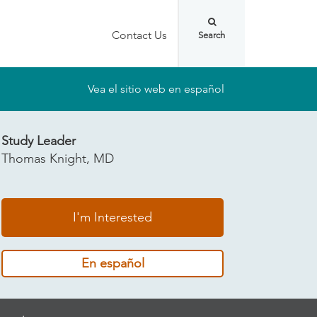
Contact Us
Vea el sitio web en español
Study Leader
Thomas Knight, MD
I'm Interested
En español