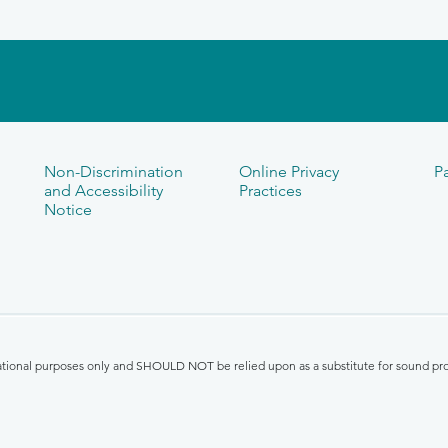
Non-Discrimination
Online Privacy
Pa
and Accessibility
Practices
Notice
mational purposes only and SHOULD NOT be relied upon as a substitute for sound pro