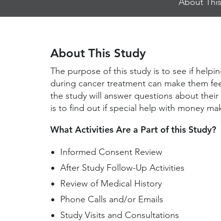
About This
Jump
Links
About This Study
The purpose of this study is to see if hel
during cancer treatment can make them feel 
the study will answer questions about their
is to find out if special help with money ma
What Activities Are a Part of this Study?
Informed Consent Review
After Study Follow-Up Activities
Review of Medical History
Phone Calls and/or Emails
Study Visits and Consultations