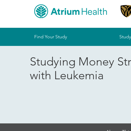
Sitemap
Find Your Study
Study
Studying Money St
with Leukemia
Skip