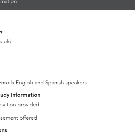
rmation
r
s old
enrolls English and Spanish speakers
tudy Information
sation provided
sement offered
ons