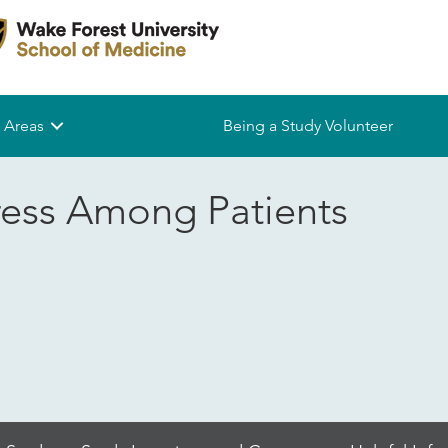
 Areas
Being a Study Volunteer
ress Among Patients