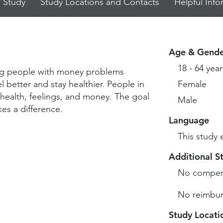
 Study
Study Locations and Contacts
Helpful Info
Age & Gende
18 - 64 year
ping people with money problems
better and stay healthier. People in
Female
 health, feelings, and money. The goal
Male
kes a difference.
Language
This study 
Additional S
No compen
No reimbur
Study Locati