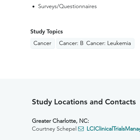
Surveys/Questionnaires
Study Topics
Cancer
Cancer: Blood
Cancer: Leukemia
Study Locations and Contacts
Greater Charlotte, NC:
Courtney Schepel
LCIClinicalTrialsMan