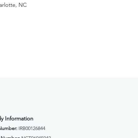
arlotte, NC
y Information
 Number:
IRB00126844