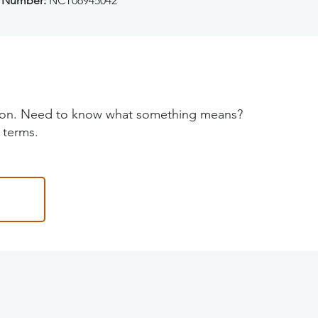
 Number:
NCT06945042
tion. Need to know what something means?
 terms.