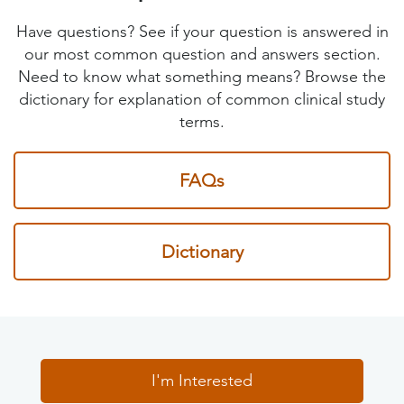
Have questions? See if your question is answered in
our most common question and answers section.
Need to know what something means? Browse the
dictionary for explanation of common clinical study
terms.
FAQs
Dictionary
I'm Interested