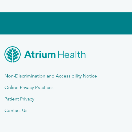
Non-Discrimination and Accessibility Notice
Online Privacy Practices
Patient Privacy
Contact Us