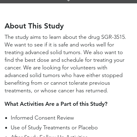
Links
About This Study
Study Locations and Contacts
About This Study
Helpful Information
The study aims to learn about the drug SGR-3515.
We want to see if it is safe and works well for
treating advanced solid tumors. We also want to
find the best dose and schedule for treating your
cancer. We are looking for volunteers with
advanced solid tumors who have either stopped
benefiting from or cannot tolerate previous
treatments, or whose cancer has returned.
What Activities Are a Part of this Study?
Informed Consent Review
Use of Study Treatments or Placebo