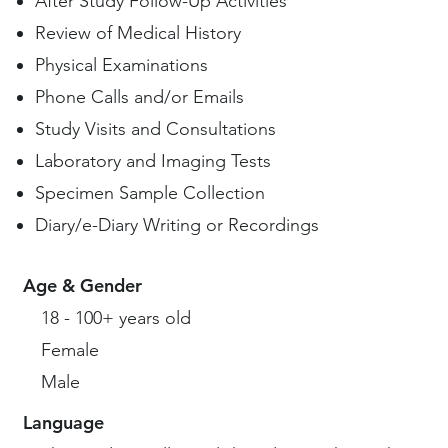
After Study Follow-Up Activities
Review of Medical History
Physical Examinations
Phone Calls and/or Emails
Study Visits and Consultations
Laboratory and Imaging Tests
Specimen Sample Collection
Diary/e-Diary Writing or Recordings
Age & Gender
18 - 100+ years old
Female
Male
Language