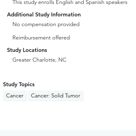
This study enrolls English and Spanish speakers
Additional Study Information
No compensation provided
Reimbursement offered
Study Locations
Greater Charlotte, NC
Study Topics
Cancer
Cancer: Solid Tumor