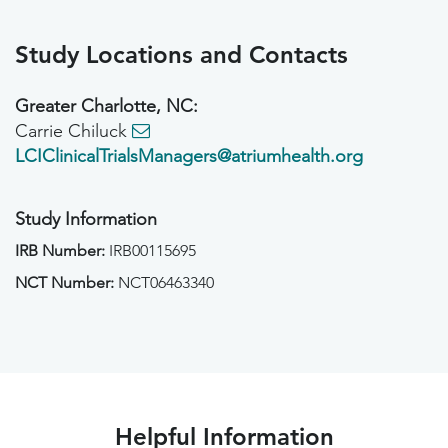
Study Locations and Contacts
Greater Charlotte, NC:
Carrie Chiluck
LCIClinicalTrialsManagers@atriumhealth.org
Study Information
IRB Number:
IRB00115695
NCT Number:
NCT06463340
Helpful Information