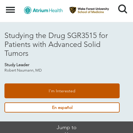
Search
Menu
Studying the Drug SGR3515 for
Patients with Advanced Solid
Tumors
Study Leader
Robert Naumann, MD
I'm Interested
En español
Skip
Jump to
Jump