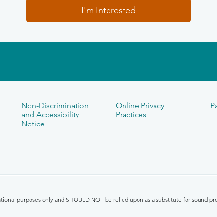
I'm Interested
Non-Discrimination
Online Privacy
Pa
and Accessibility
Practices
Notice
mational purposes only and SHOULD NOT be relied upon as a substitute for sound pro