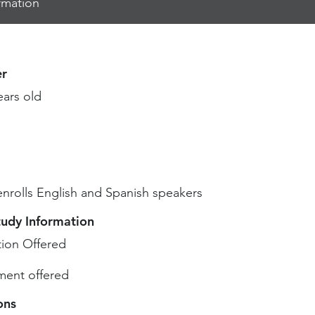
rmation
r
ears old
enrolls English and Spanish speakers
tudy Information
ion Offered
ent offered
ons