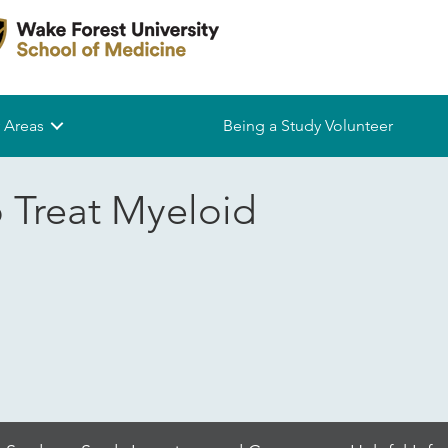
 Areas
Being a Study Volunteer
o Treat Myeloid