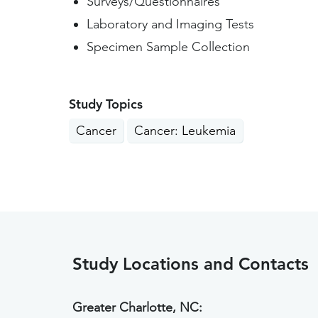
Surveys/Questionnaires
Laboratory and Imaging Tests
Specimen Sample Collection
Study Topics
Cancer
Cancer: Leukemia
Study Locations and Contacts
Greater Charlotte, NC: