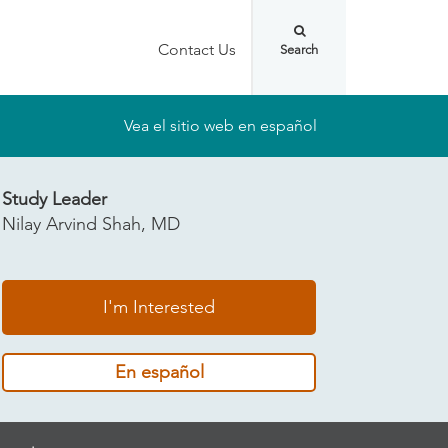
Contact Us
Vea el sitio web en español
Study Leader
Nilay Arvind Shah, MD
I'm Interested
En español