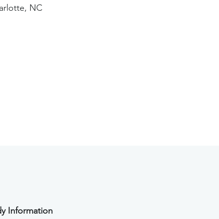
arlotte, NC
y Information