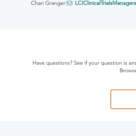
Chari Granger
LCIClinicalTrialsManager
Have questions? See if your question is
Browse