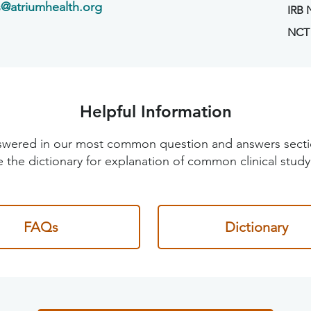
s@atriumhealth.org
IRB
NCT
Helpful Information
 answered in our most common question and answers sec
 the dictionary for explanation of common clinical study
FAQs
Dictionary