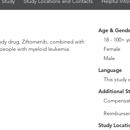
 Study
Study Locations and Contacts
Helpful Info
Age & Gende
18 - 100+ y
study drug, Ziftomenib, combined with
t people with myeloid leukemia.
Female
Male
Language
This study 
Additional S
Compensat
Reimbursem
Study Locati