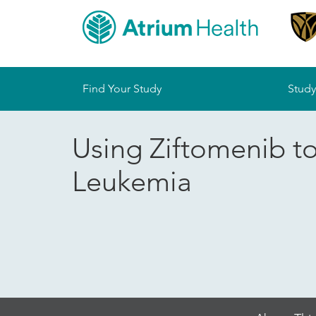
Sitemap
Find Your Study
Study
Using Ziftomenib t
Leukemia
Skip