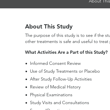
About This
Jump
Links
About This Study
The purpose of this study is to see if the 
other treatments is safe and useful to trea
What Activities Are a Part of this Study?
Informed Consent Review
Use of Study Treatments or Placebo
After Study Follow-Up Activities
Review of Medical History
Physical Examinations
Study Visits and Consultations