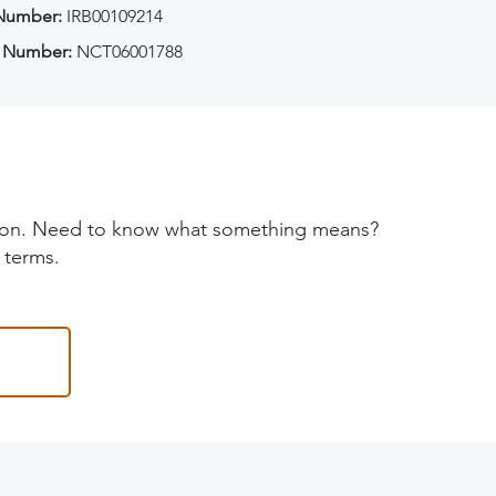
 Number:
IRB00109214
 Number:
NCT06001788
tion. Need to know what something means?
 terms.