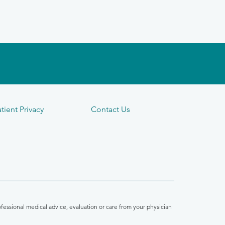
tient Privacy
Contact Us
fessional medical advice, evaluation or care from your physician