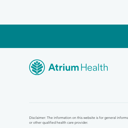
Disclaimer: The information on this website is for general infor
or other qualified health care provider.