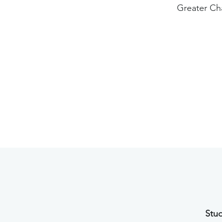
Greater Ch
Stud