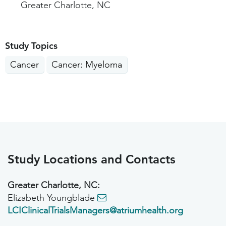
Greater Charlotte, NC
Study Topics
Cancer
Cancer: Myeloma
Study Locations and Contacts
Greater Charlotte, NC:
Elizabeth Youngblade
LCIClinicalTrialsManagers@atriumhealth.org