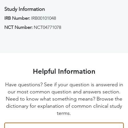
Study Information
IRB Number:
IRB00101048
NCT Number:
NCT04771078
Helpful Information
Have questions? See if your question is answered in
our most common question and answers section.
Need to know what something means? Browse the
dictionary for explanation of common clinical study
terms.