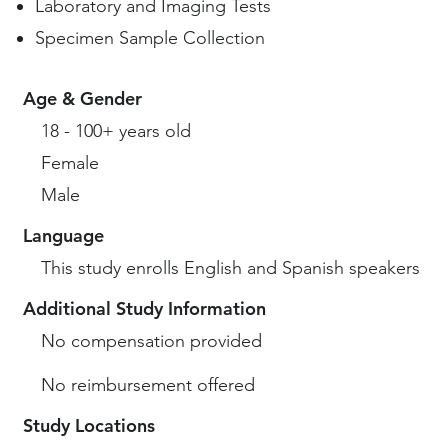
Laboratory and Imaging Tests
Specimen Sample Collection
Age & Gender
18 - 100+ years old
Female
Male
Language
This study enrolls English and Spanish speakers
Additional Study Information
No compensation provided
No reimbursement offered
Study Locations