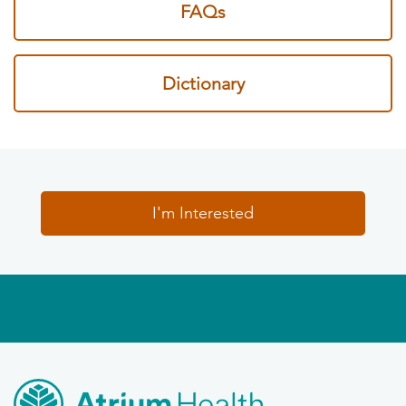
FAQs
Dictionary
I'm Interested