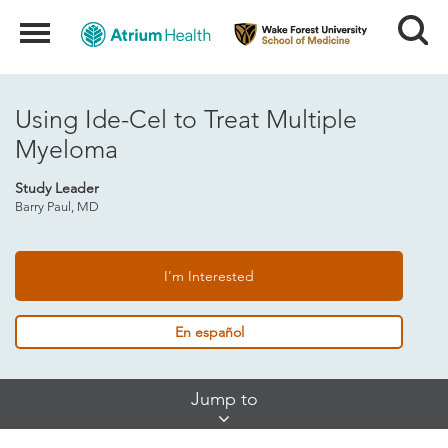
Search
Menu
Using Ide-Cel to Treat Multiple
Myeloma
Study Leader
Barry Paul, MD
I'm Interested
En español
Skip
Jump to
Jump
Links