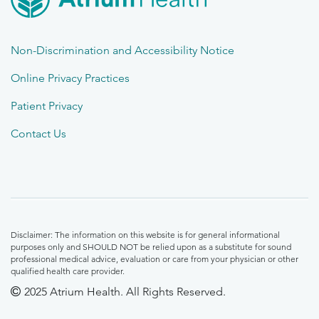
Non-Discrimination and Accessibility Notice
Online Privacy Practices
Patient Privacy
Contact Us
Disclaimer: The information on this website is for general informational
purposes only and SHOULD NOT be relied upon as a substitute for sound
professional medical advice, evaluation or care from your physician or other
qualified health care provider.
2025 Atrium Health. All Rights Reserved.