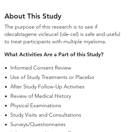
About This Study
Study Locations and Contacts
About This Study
Helpful Information
The purpose of this research is to see if
idecabtagene vicleucel (ide-cel) is safe and useful
to treat participants with multiple myeloma.
What Activities Are a Part of this Study?
Informed Consent Review
Use of Study Treatments or Placebo
After Study Follow-Up Activities
Review of Medical History
Physical Examinations
Study Visits and Consultations
Surveys/Questionnaires