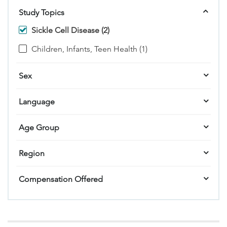
Study Topics
Sickle Cell Disease (2)
Children, Infants, Teen Health (1)
Sex
Language
Age Group
Region
Compensation Offered