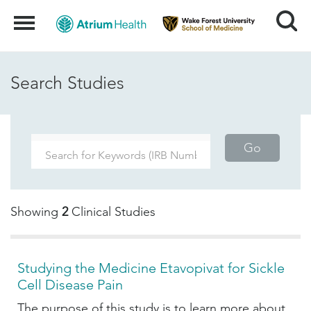
Search
Menu
Search Studies
Go
Showing
2
Clinical Studies
Studying the Medicine Etavopivat for Sickle
Cell Disease Pain
The purpose of this study is to learn more about