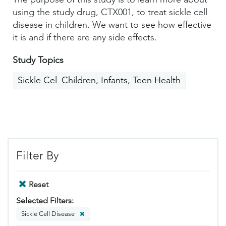
using the study drug, CTX001, to treat sickle cell
disease in children. We want to see how effective
it is and if there are any side effects.
Study Topics
Sickle Cell Disease
Children, Infants, Teen Health
Filter By
Reset
Selected Filters:
Sickle Cell Disease