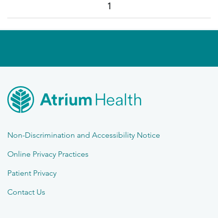
1
Non-Discrimination and Accessibility Notice
Online Privacy Practices
Patient Privacy
Contact Us