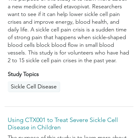
a new medicine called etavopivat. Researchers
want to see if it can help lower sickle cell pain
crises and improve energy, blood health, and
daily life. A sickle cell pain crisis is a sudden time
of strong pain that happens when sickle‑shaped
blood cells block blood flow in small blood
vessels. This study is for volunteers who have had
2 to 15 sickle cell pain crises in the past year.
Study Topics
Sickle Cell Disease
Using CTX001 to Treat Severe Sickle Cell
Disease in Children
The purpose of this study is to learn more about