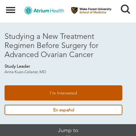
Search
Menu
Studying a New Treatment
Regimen Before Surgery for
Advanced Ovarian Cancer
Study Leader
Anna Kuan-Celarier, MD
I'm Interested
En español
Skip
Jump to
Jump