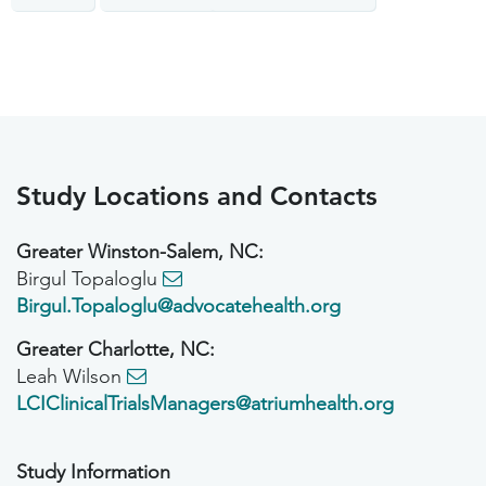
Study Locations and Contacts
Greater Winston-Salem, NC:
Birgul Topaloglu
Birgul.Topaloglu@advocatehealth.org
Greater Charlotte, NC:
Leah Wilson
LCIClinicalTrialsManagers@atriumhealth.org
Study Information