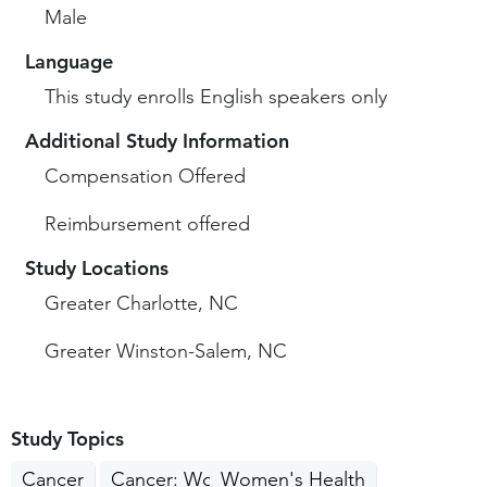
Male
Language
This study enrolls English speakers only
Additional Study Information
Compensation Offered
Reimbursement offered
Study Locations
Greater Charlotte, NC
Greater Winston-Salem, NC
Study Topics
Cancer
Cancer: Women's Cancer
Women's Health