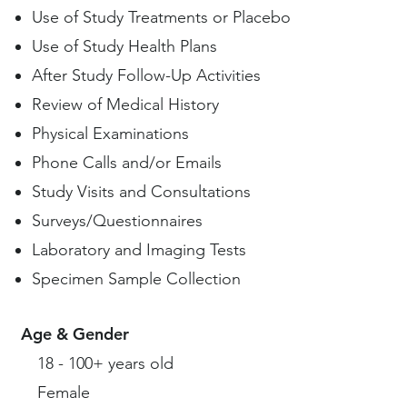
Use of Study Treatments or Placebo
Use of Study Health Plans
After Study Follow-Up Activities
Review of Medical History
Physical Examinations
Phone Calls and/or Emails
Study Visits and Consultations
Surveys/Questionnaires
Laboratory and Imaging Tests
Specimen Sample Collection
Age & Gender
18 - 100+ years old
Female