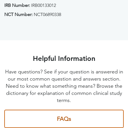
IRB Number:
IRB00133012
NCT Number:
NCT06890338
Helpful Information
Have questions? See if your question is answered in
our most common question and answers section.
Need to know what something means? Browse the
dictionary for explanation of common clinical study
terms.
FAQs