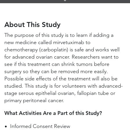
Links
About This Study
Study Locations and Contacts
About This Study
Helpful Information
The purpose of this study is to learn if adding a
new medicine called mirvetuximab to
chemotherapy (carboplatin) is safe and works well
for advanced ovarian cancer. Researchers want to
see if this treatment can shrink tumors before
surgery so they can be removed more easily.
Possible side effects of the treatment will also be
studied. This study is for volunteers with advanced-
stage serous epithelial ovarian, fallopian tube or
primary peritoneal cancer.
What Activities Are a Part of this Study?
Informed Consent Review