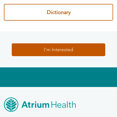
Dictionary
I'm Interested