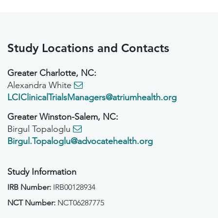
Study Locations and Contacts
Greater Charlotte, NC:
Alexandra White
LCIClinicalTrialsManagers@atriumhealth.org
Greater Winston-Salem, NC:
Birgul Topaloglu
Birgul.Topaloglu@advocatehealth.org
Study Information
IRB Number:
IRB00128934
NCT Number:
NCT06287775