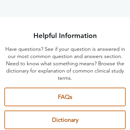
Helpful Information
Have questions? See if your question is answered in
our most common question and answers section.
Need to know what something means? Browse the
dictionary for explanation of common clinical study
terms.
FAQs
Dictionary