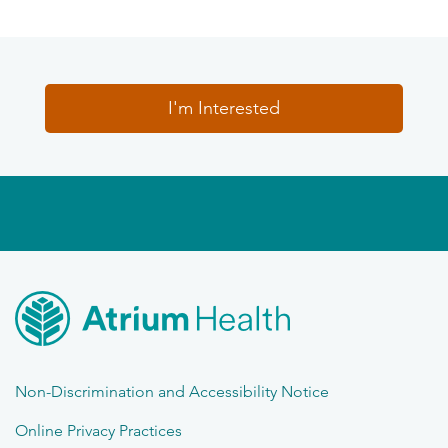
I'm Interested
Non-Discrimination and Accessibility Notice
Online Privacy Practices