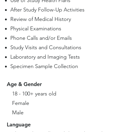
Use of Study Health Plans
After Study Follow-Up Activities
Review of Medical History
Physical Examinations
Phone Calls and/or Emails
Study Visits and Consultations
Laboratory and Imaging Tests
Specimen Sample Collection
Age & Gender
18 - 100+ years old
Female
Male
Language