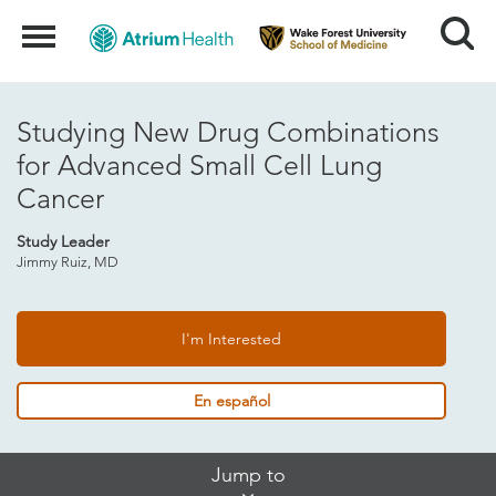
Search
Menu
Studying New Drug Combinations
for Advanced Small Cell Lung
Cancer
Study Leader
Jimmy Ruiz, MD
I'm Interested
En español
Skip
Jump to
Jump