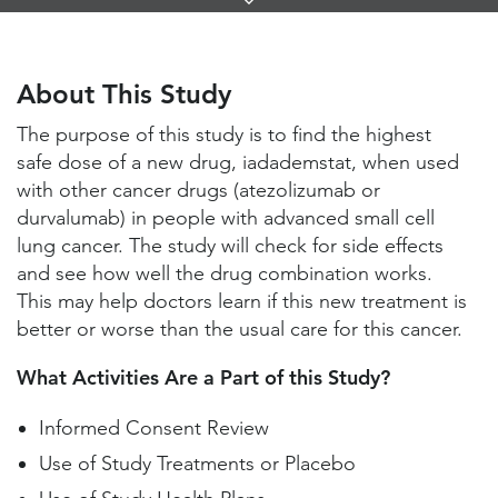
Links
About This Study
Study Locations and Contacts
About This Study
Helpful Information
The purpose of this study is to find the highest
safe dose of a new drug, iadademstat, when used
with other cancer drugs (atezolizumab or
durvalumab) in people with advanced small cell
lung cancer. The study will check for side effects
and see how well the drug combination works.
This may help doctors learn if this new treatment is
better or worse than the usual care for this cancer.
What Activities Are a Part of this Study?
Informed Consent Review
Use of Study Treatments or Placebo