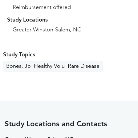
Reimbursement offered
Study Locations
Greater Winston-Salem, NC
Study Topics
Bones, Joints, Muscles
Healthy Volunteers
Rare Disease
Study Locations and Contacts