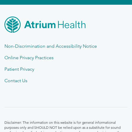
Non-Discrimination and Accessibility Notice
Online Privacy Practices
Patient Privacy
Contact Us
Disclaimer: The information on this website is for general informational
purposes only and SHOULD NOT be relied upon as a substitute for sound