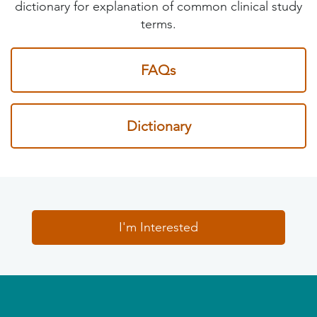
dictionary for explanation of common clinical study
terms.
FAQs
Dictionary
I'm Interested