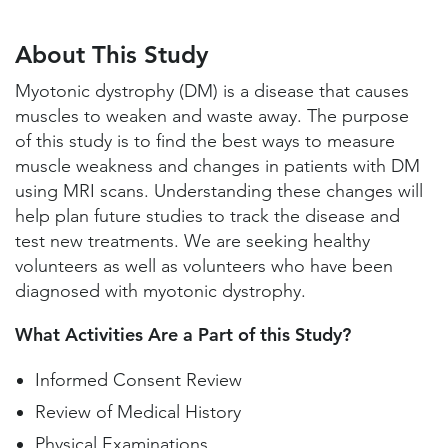
About This Study
Study Locations and Contacts
About This Study
Helpful Information
Myotonic dystrophy (DM) is a disease that causes
muscles to weaken and waste away. The purpose
of this study is to find the best ways to measure
muscle weakness and changes in patients with DM
using MRI scans. Understanding these changes will
help plan future studies to track the disease and
test new treatments. We are seeking healthy
volunteers as well as volunteers who have been
diagnosed with myotonic dystrophy.
What Activities Are a Part of this Study?
Informed Consent Review
Review of Medical History
Physical Examinations