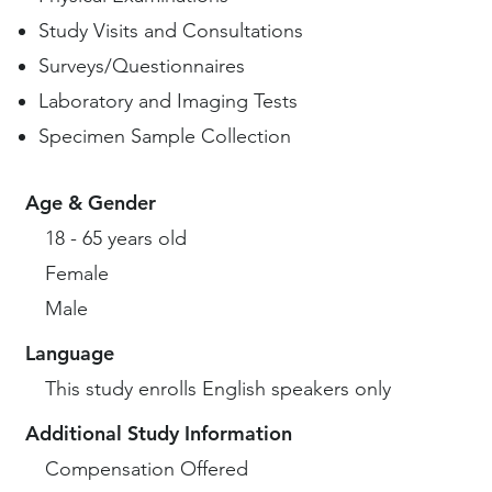
Study Visits and Consultations
Surveys/Questionnaires
Laboratory and Imaging Tests
Specimen Sample Collection
Age & Gender
18 - 65 years old
Female
Male
Language
This study enrolls English speakers only
Additional Study Information
Compensation Offered