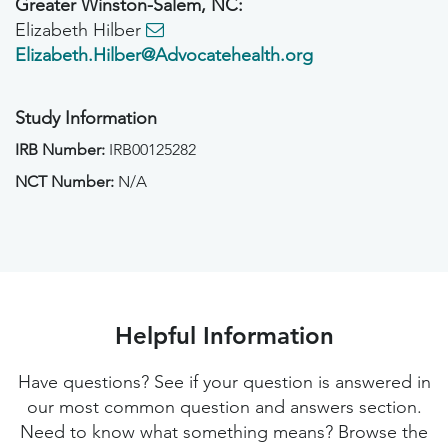
Greater Winston-Salem, NC:
Elizabeth Hilber
Elizabeth.Hilber@Advocatehealth.org
Study Information
IRB Number:
IRB00125282
NCT Number:
N/A
Helpful Information
Have questions? See if your question is answered in
our most common question and answers section.
Need to know what something means? Browse the