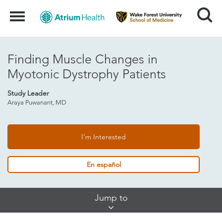
Search
Menu
Finding Muscle Changes in
Myotonic Dystrophy Patients
Study Leader
Araya Puwanant, MD
I'm Interested
En español
Skip
Jump to
Jump
Links