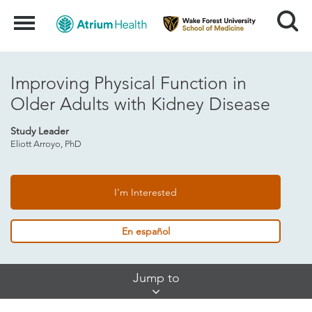
Search
Menu
Improving Physical Function in
Older Adults with Kidney Disease
Study Leader
Eliott Arroyo, PhD
I'm Interested
En español
Skip
Jump to
Jump
Links