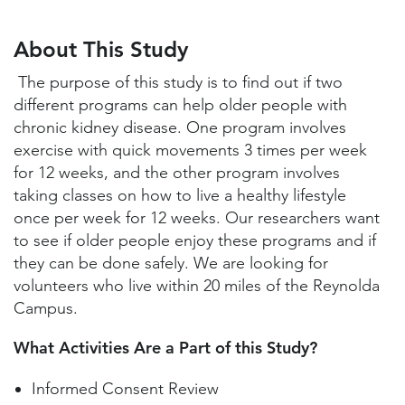
About This Study
Study Locations and Contacts
About This Study
Helpful Information
The purpose of this study is to find out if two
different programs can help older people with
chronic kidney disease. One program involves
exercise with quick movements 3 times per week
for 12 weeks, and the other program involves
taking classes on how to live a healthy lifestyle
once per week for 12 weeks. Our researchers want
to see if older people enjoy these programs and if
they can be done safely. We are looking for
volunteers who live within 20 miles of the Reynolda
Campus.
What Activities Are a Part of this Study?
Informed Consent Review