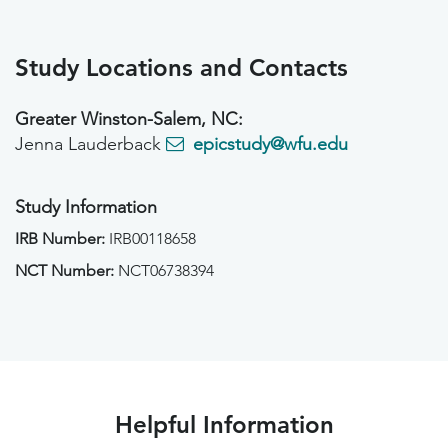
Study Locations and Contacts
Greater Winston-Salem, NC:
Jenna Lauderback
epicstudy@wfu.edu
Study Information
IRB Number:
IRB00118658
NCT Number:
NCT06738394
Helpful Information