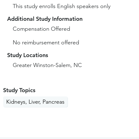
This study enrolls English speakers only
Additional Study Information
Compensation Offered
No reimbursement offered
Study Locations
Greater Winston-Salem, NC
Study Topics
Kidneys, Liver, Pancreas