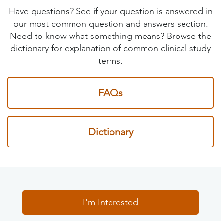
Have questions? See if your question is answered in
our most common question and answers section.
Need to know what something means? Browse the
dictionary for explanation of common clinical study
terms.
FAQs
Dictionary
I'm Interested