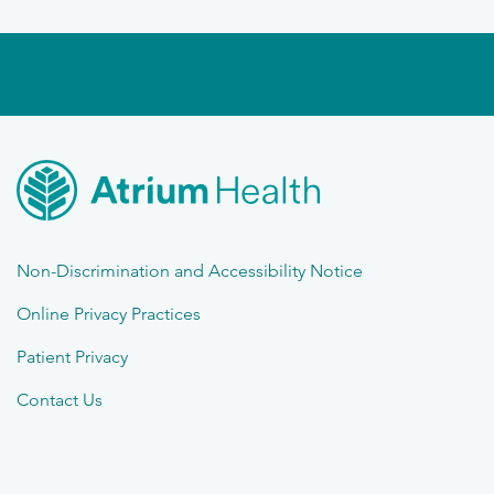
Non-Discrimination and Accessibility Notice
Online Privacy Practices
Patient Privacy
Contact Us