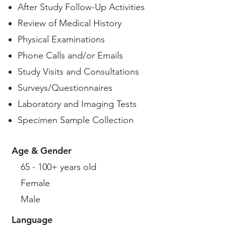
After Study Follow-Up Activities
Review of Medical History
Physical Examinations
Phone Calls and/or Emails
Study Visits and Consultations
Surveys/Questionnaires
Laboratory and Imaging Tests
Specimen Sample Collection
Age & Gender
65 - 100+ years old
Female
Male
Language