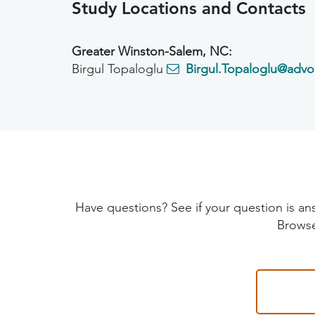
Study Locations and Contacts
Greater Winston-Salem, NC:
Birgul Topaloglu
Birgul.Topaloglu@advo
Have questions? See if your question is
Browse