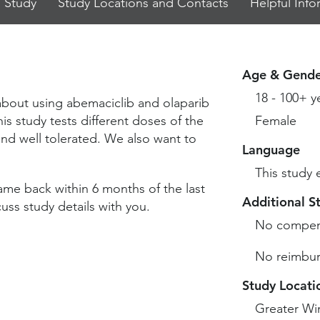
 Study
Study Locations and Contacts
Helpful Info
Age & Gende
18 - 100+ y
 about using abemaciclib and olaparib
is study tests different doses of the
Female
and well tolerated. We also want to
Language
This study 
ame back within 6 months of the last
Additional S
ss study details with you.
No compen
No reimbur
Study Locati
Greater Wi