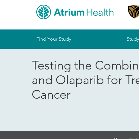
Sitemap
Find Your Study
Study
Testing the Combin
and Olaparib for T
Cancer
Skip