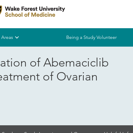
 Areas
Being a Study Volunteer
ation of Abemaciclib
reatment of Ovarian