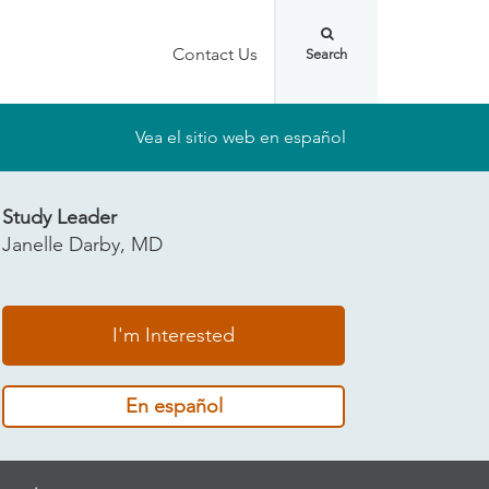
Contact Us
Vea el sitio web en español
Study Leader
Janelle Darby, MD
I'm Interested
En español