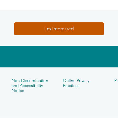
I'm Interested
Non-Discrimination
Online Privacy
Pa
and Accessibility
Practices
Notice