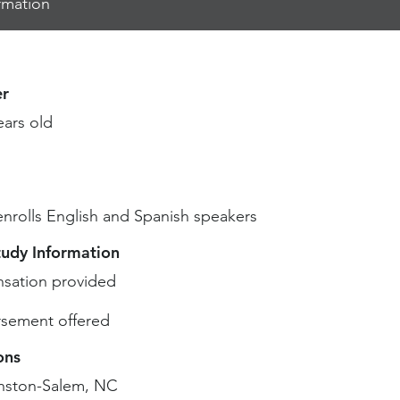
rmation
r
ears old
enrolls English and Spanish speakers
tudy Information
sation provided
sement offered
ons
nston-Salem, NC