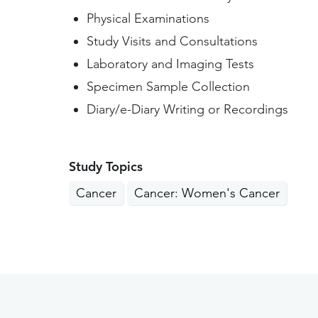
Physical Examinations
Study Visits and Consultations
Laboratory and Imaging Tests
Specimen Sample Collection
Diary/e-Diary Writing or Recordings
Study Topics
Cancer
Cancer: Women's Cancer