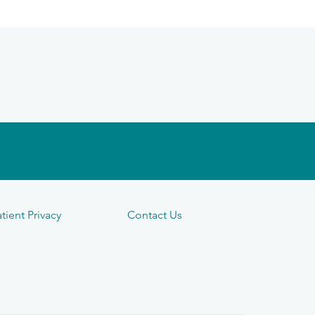
tient Privacy
Contact Us