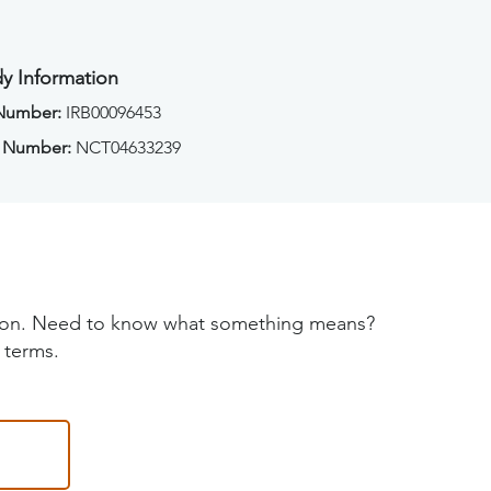
y Information
 Number:
IRB00096453
 Number:
NCT04633239
tion. Need to know what something means?
 terms.