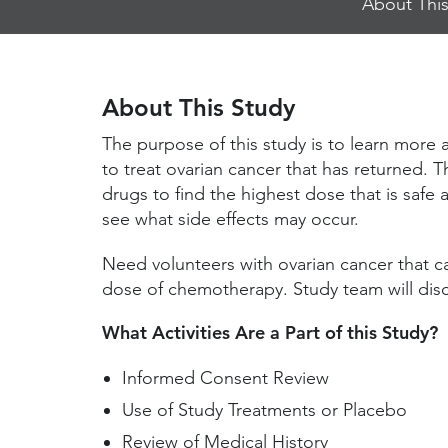
About This
Jump
Links
About This Study
The purpose of this study is to learn more
to treat ovarian cancer that has returned. Th
drugs to find the highest dose that is safe 
see what side effects may occur.
Need volunteers with ovarian cancer that c
dose of chemotherapy. Study team will discu
What Activities Are a Part of this Study?
Informed Consent Review
Use of Study Treatments or Placebo
Review of Medical History