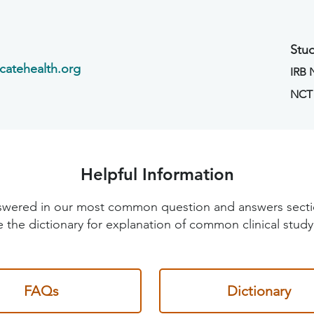
Stud
catehealth.org
IRB
NCT
Helpful Information
 answered in our most common question and answers sec
 the dictionary for explanation of common clinical study
FAQs
Dictionary