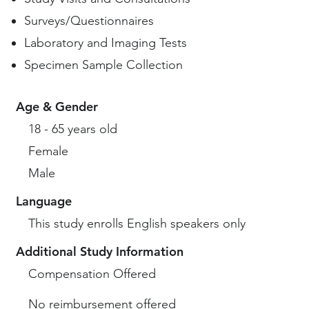
Surveys/Questionnaires
Laboratory and Imaging Tests
Specimen Sample Collection
Age & Gender
18 - 65 years old
Female
Male
Language
This study enrolls English speakers only
Additional Study Information
Compensation Offered
No reimbursement offered