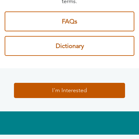
terms.
FAQs
Dictionary
I'm Interested