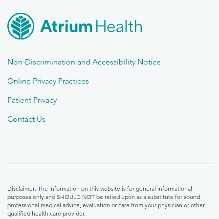
Non-Discrimination and Accessibility Notice
Online Privacy Practices
Patient Privacy
Contact Us
Disclaimer: The information on this website is for general informational
purposes only and SHOULD NOT be relied upon as a substitute for sound
professional medical advice, evaluation or care from your physician or other
qualified health care provider.