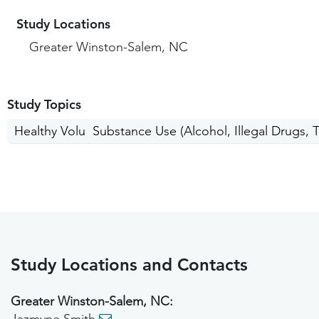
Study Locations
Greater Winston-Salem, NC
Study Topics
Healthy Volunteers
Substance Use (Alcohol, Illegal Drugs, 
Study Locations and Contacts
Greater Winston-Salem, NC: