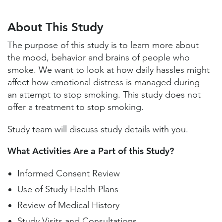
About This Study
Study Locations and Contacts
About This Study
Helpful Information
The purpose of this study is to learn more about
the mood, behavior and brains of people who
smoke. We want to look at how daily hassles might
affect how emotional distress is managed during
an attempt to stop smoking. This study does not
offer a treatment to stop smoking.
Study team will discuss study details with you.
What Activities Are a Part of this Study?
Informed Consent Review
Use of Study Health Plans
Review of Medical History
Study Visits and Consultations