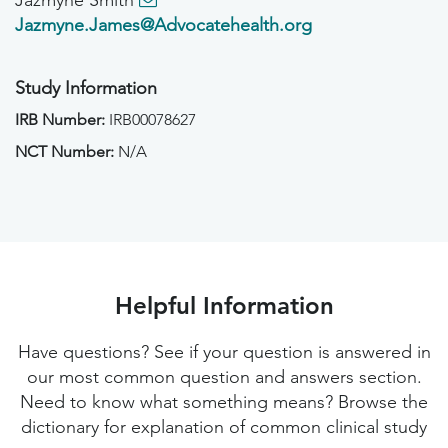
Jazmyne Smith
Jazmyne.James@Advocatehealth.org
Study Information
IRB Number:
IRB00078627
NCT Number:
N/A
Helpful Information
Have questions? See if your question is answered in
our most common question and answers section.
Need to know what something means? Browse the
dictionary for explanation of common clinical study