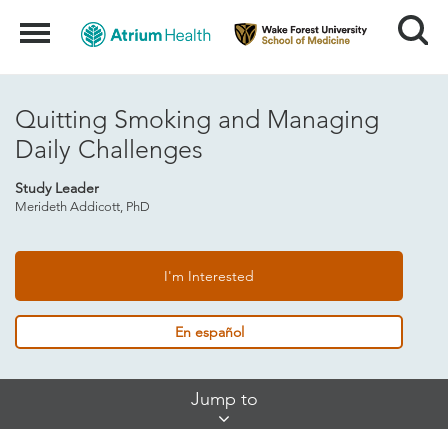
Search
Menu
Quitting Smoking and Managing
Daily Challenges
Study Leader
Merideth Addicott, PhD
I'm Interested
En español
Skip
Jump to
Jump
Links