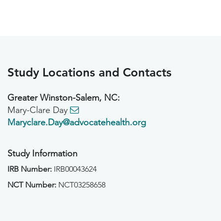
Study Locations and Contacts
Greater Winston-Salem, NC:
Mary-Clare Day
Maryclare.Day@advocatehealth.org
Study Information
IRB Number:
IRB00043624
NCT Number:
NCT03258658