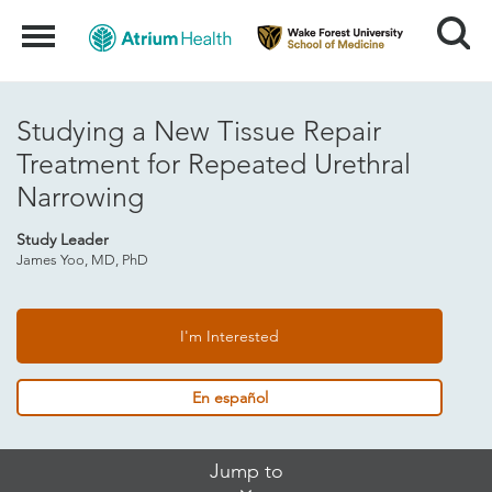
Search
Menu
Studying a New Tissue Repair
Treatment for Repeated Urethral
Narrowing
Study Leader
James Yoo, MD, PhD
I'm Interested
En español
Skip
Jump to
Jump