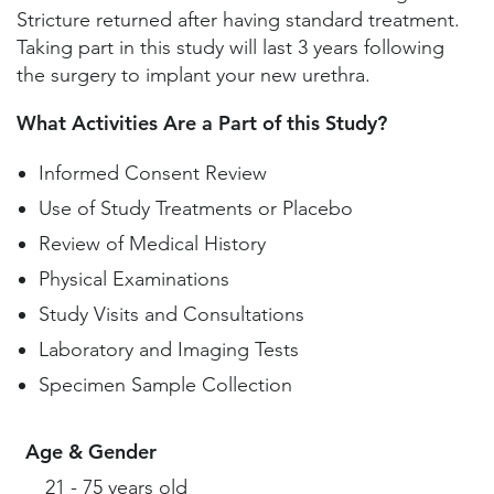
Stricture returned after having standard treatment.
Taking part in this study will last 3 years following
the surgery to implant your new urethra.
What Activities Are a Part of this Study?
Informed Consent Review
Use of Study Treatments or Placebo
Review of Medical History
Physical Examinations
Study Visits and Consultations
Laboratory and Imaging Tests
Specimen Sample Collection
Age & Gender
21 - 75 years old