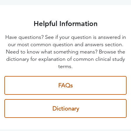
Helpful Information
Have questions? See if your question is answered in
our most common question and answers section.
Need to know what something means? Browse the
dictionary for explanation of common clinical study
terms.
FAQs
Dictionary