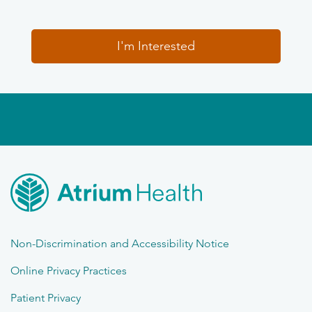
I'm Interested
Non-Discrimination and Accessibility Notice
Online Privacy Practices
Patient Privacy