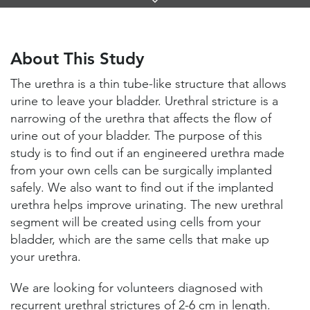
Links
About This Study
Study Locations and Contacts
About This Study
Helpful Information
The urethra is a thin tube-like structure that allows
urine to leave your bladder. Urethral stricture is a
narrowing of the urethra that affects the flow of
urine out of your bladder. The purpose of this
study is to find out if an engineered urethra made
from your own cells can be surgically implanted
safely. We also want to find out if the implanted
urethra helps improve urinating. The new urethral
segment will be created using cells from your
bladder, which are the same cells that make up
your urethra.
We are looking for volunteers diagnosed with
recurrent urethral strictures of 2-6 cm in length.