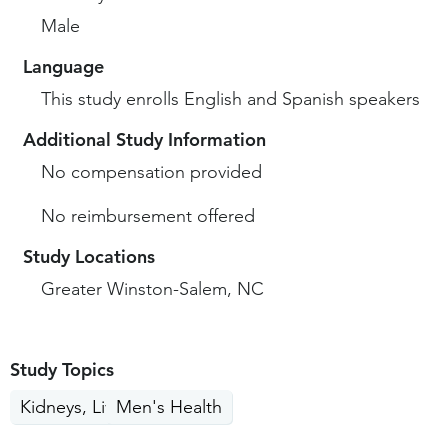
Male
Language
This study enrolls English and Spanish speakers
Additional Study Information
No compensation provided
No reimbursement offered
Study Locations
Greater Winston-Salem, NC
Study Topics
Kidneys, Liver, Pancreas
Men's Health