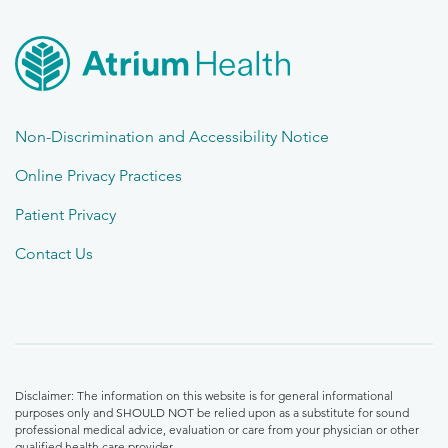
Non-Discrimination and Accessibility Notice
Online Privacy Practices
Patient Privacy
Contact Us
Disclaimer: The information on this website is for general informational
purposes only and SHOULD NOT be relied upon as a substitute for sound
professional medical advice, evaluation or care from your physician or other
qualified health care provider.