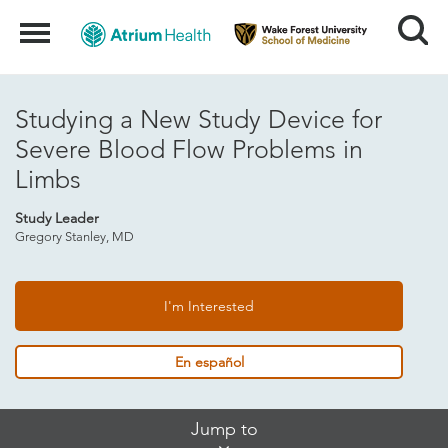
Search
Menu
Studying a New Study Device for
Severe Blood Flow Problems in
Limbs
Study Leader
Gregory Stanley, MD
I'm Interested
En español
Skip
Jump to
Jump