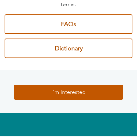
terms.
FAQs
Dictionary
I'm Interested