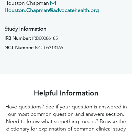
Houston Chapman
Houston.Chapman@advocatehealth.org
Study Information
IRB Number:
IRB00086185
NCT Number:
NCT05313165
Helpful Information
Have questions? See if your question is answered in
our most common question and answers section.
Need to know what something means? Browse the
dictionary for explanation of common clinical study