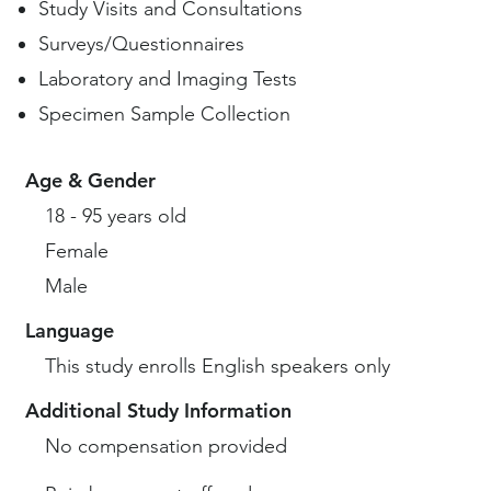
Study Visits and Consultations
Surveys/Questionnaires
Laboratory and Imaging Tests
Specimen Sample Collection
Age & Gender
18 - 95 years old
Female
Male
Language
This study enrolls English speakers only
Additional Study Information
No compensation provided