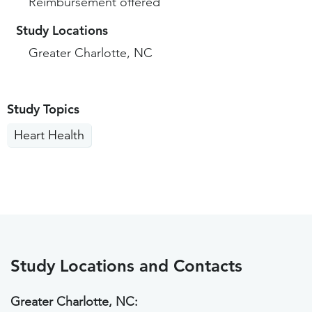
Reimbursement offered
Study Locations
Greater Charlotte, NC
Study Topics
Heart Health
Study Locations and Contacts
Greater Charlotte, NC: