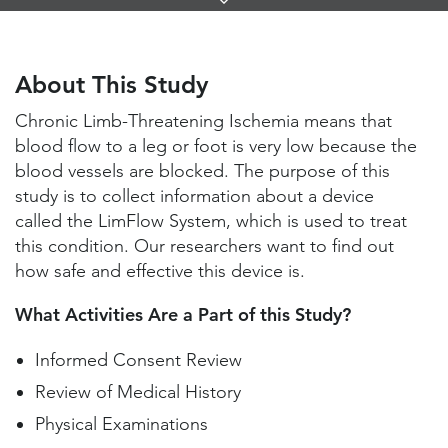
Links
About This Study
Study Locations and Contacts
About This Study
Helpful Information
Chronic Limb-Threatening Ischemia means that
blood flow to a leg or foot is very low because the
blood vessels are blocked. The purpose of this
study is to collect information about a device
called the LimFlow System, which is used to treat
this condition. Our researchers want to find out
how safe and effective this device is.
What Activities Are a Part of this Study?
Informed Consent Review
Review of Medical History
Physical Examinations