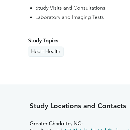
Study Visits and Consultations
Laboratory and Imaging Tests
Study Topics
Heart Health
Study Locations and Contacts
Greater Charlotte, NC: