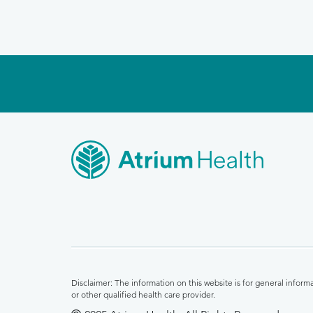
Disclaimer: The information on this website is for general infor
or other qualified health care provider.