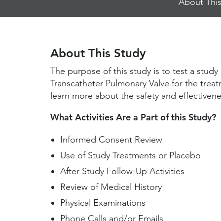
About This
Jump
Links
About This Study
The purpose of this study is to test a stu
Transcatheter Pulmonary Valve for the treat
learn more about the safety and effectivenes
What Activities Are a Part of this Study?
Informed Consent Review
Use of Study Treatments or Placebo
After Study Follow-Up Activities
Review of Medical History
Physical Examinations
Phone Calls and/or Emails