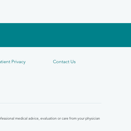
tient Privacy
Contact Us
fessional medical advice, evaluation or care from your physician