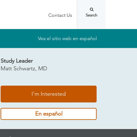
Contact Us
Vea el sitio web en español
Study Leader
Matt Schwartz, MD
I'm Interested
En español