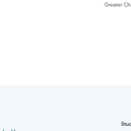
Greater Ch
Stud