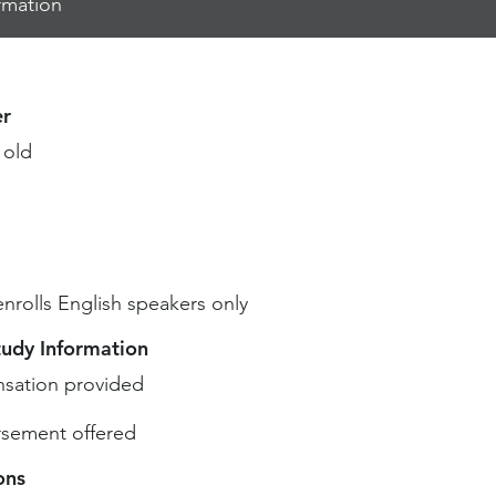
rmation
r
 old
enrolls English speakers only
tudy Information
sation provided
sement offered
ons