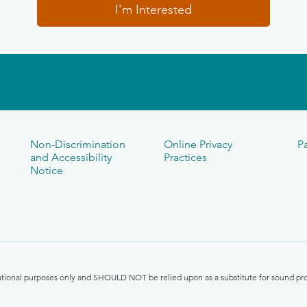
I'm Interested
Non-Discrimination
Online Privacy
Pa
and Accessibility
Practices
Notice
mational purposes only and SHOULD NOT be relied upon as a substitute for sound pro