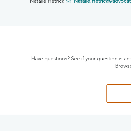
Natalie Hetrick
Natalie.Hetrick@advocat
Have questions? See if your question is
Browse