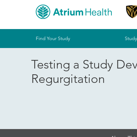
Sitemap
Find Your Study
Study
Testing a Study De
Regurgitation
Skip