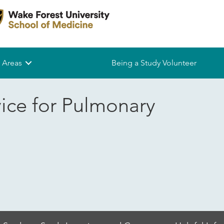
 Areas
Being a Study Volunteer
vice for Pulmonary