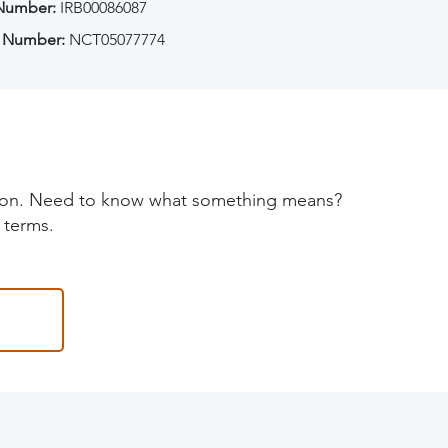
 Number:
IRB00086087
 Number:
NCT05077774
tion. Need to know what something means?
 terms.