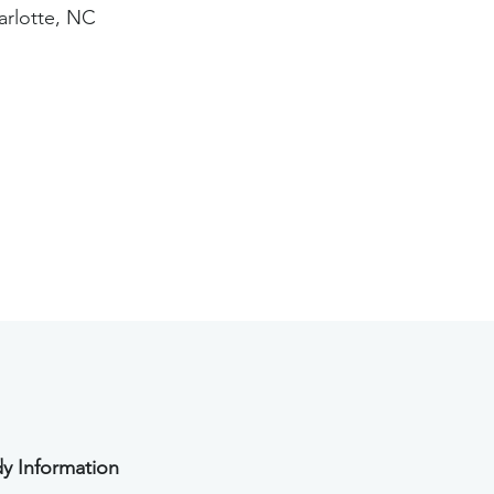
arlotte, NC
y Information