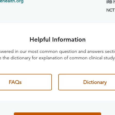
ehealth.org
IRB
NCT
Helpful Information
 answered in our most common question and answers sec
 the dictionary for explanation of common clinical study
FAQs
Dictionary