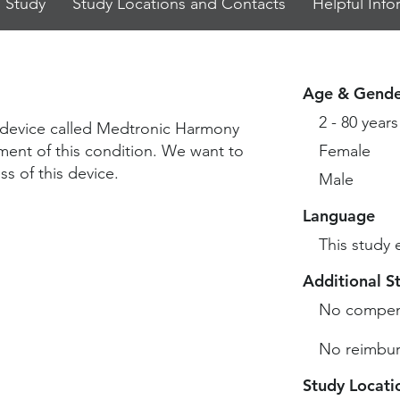
 Study
Study Locations and Contacts
Helpful Info
Age & Gende
2 - 80 years
dy device called Medtronic Harmony
ment of this condition. We want to
Female
s of this device.
Male
Language
This study 
Additional S
No compen
No reimbur
Study Locati