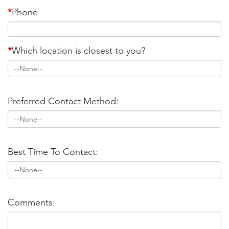
*
Phone
*
Which location is closest to you?
Preferred Contact Method:
Best Time To Contact:
Comments: