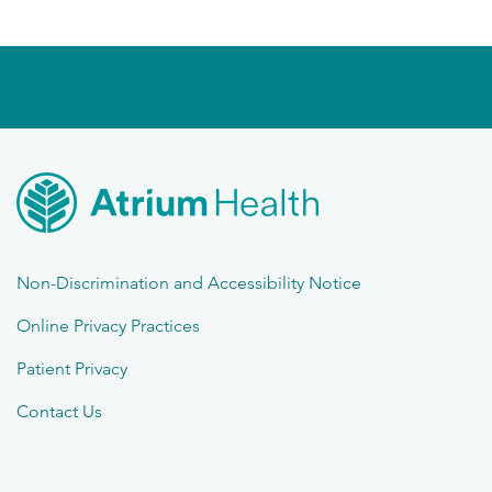
Non-Discrimination and Accessibility Notice
Online Privacy Practices
Patient Privacy
Contact Us