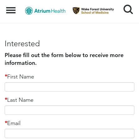
Search
Menu
Interested
Please fill out the form below to receive more
information.
*
First Name
*
Last Name
*
Email