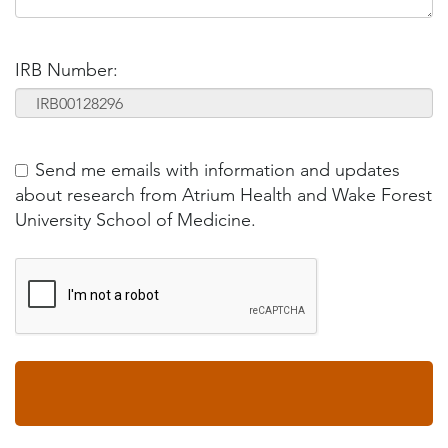
IRB Number:
Send me emails with information and updates
about research from Atrium Health and Wake Forest
University School of Medicine.