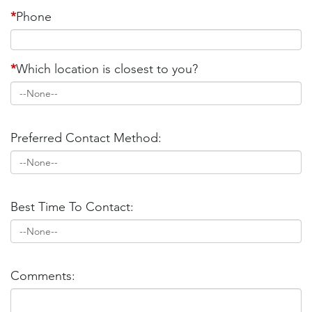
*
Phone
*
Which location is closest to you?
Preferred Contact Method:
Best Time To Contact:
Comments: