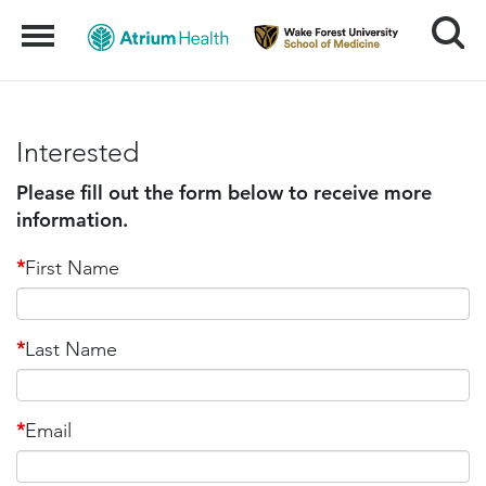
Search
Menu
Interested
Please fill out the form below to receive more
information.
*
First Name
*
Last Name
*
Email