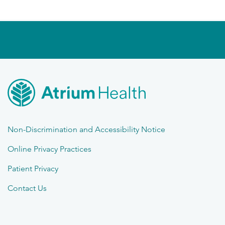
Non-Discrimination and Accessibility Notice
Online Privacy Practices
Patient Privacy
Contact Us