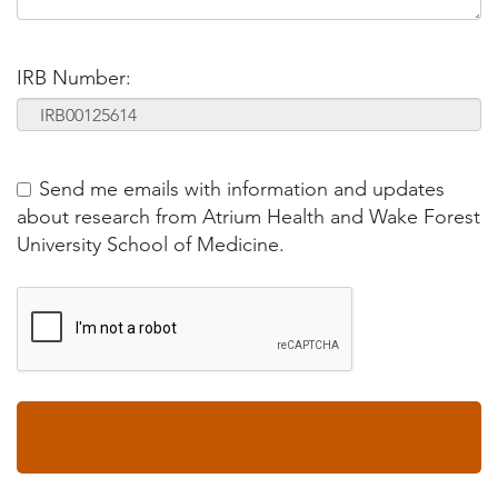
IRB Number:
Send me emails with information and updates
about research from Atrium Health and Wake Forest
University School of Medicine.