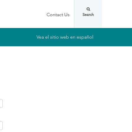
Contact Us
Vea el sitio web en español