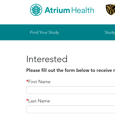
Sitemap
Find Your Study
Study
Interested
Please fill out the form below to receive
*
First Name
*
Last Name