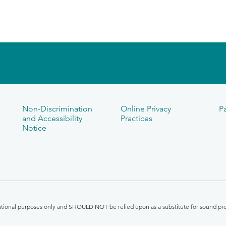
Non-Discrimination
Online Privacy
Pa
and Accessibility
Practices
Notice
mational purposes only and SHOULD NOT be relied upon as a substitute for sound pro