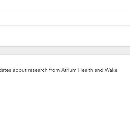
dates about research from Atrium Health and Wake