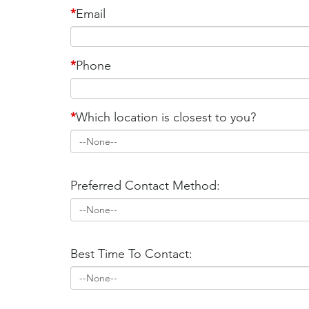
*
Email
*
Phone
*
Which location is closest to you?
Preferred Contact Method:
Best Time To Contact: