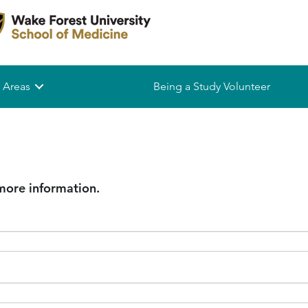
 Areas
Being a Study Volunteer
 more information.