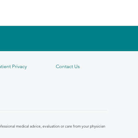
tient Privacy
Contact Us
fessional medical advice, evaluation or care from your physician