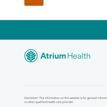
Disclaimer: The information on this website is for general infor
or other qualified health care provider.