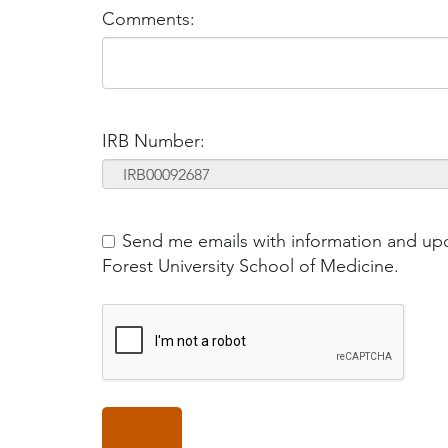
Comments:
IRB Number:
Send me emails with information and up
Forest University School of Medicine.