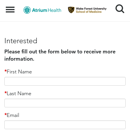
Search
Menu
Interested
Please fill out the form below to receive more
information.
*
First Name
*
Last Name
*
Email