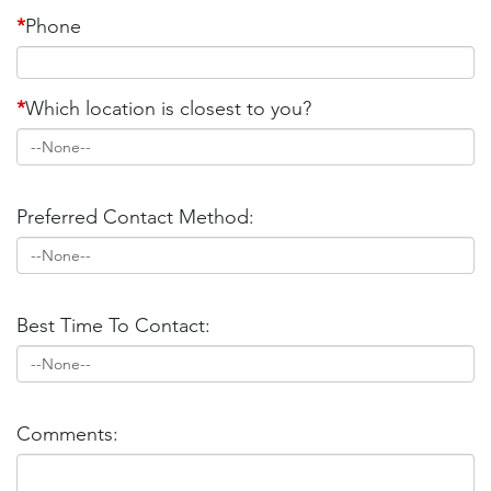
*
Phone
*
Which location is closest to you?
Preferred Contact Method:
Best Time To Contact:
Comments: