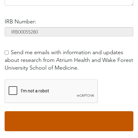
IRB Number:
Send me emails with information and updates
about research from Atrium Health and Wake Forest
University School of Medicine.