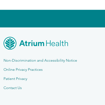
Non-Discrimination and Accessibility Notice
Online Privacy Practices
Patient Privacy
Contact Us