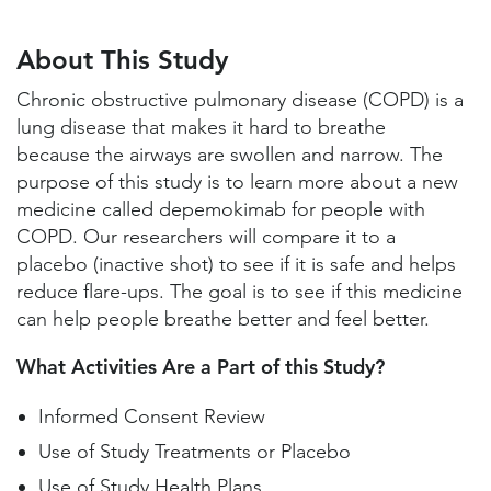
About This Study
Study Locations and Contacts
About This Study
Helpful Information
Chronic obstructive pulmonary disease (COPD) is a
lung disease that makes it hard to breathe
because the airways are swollen and narrow. The
purpose of this study is to learn more about a new
medicine called depemokimab for people with
COPD. Our researchers will compare it to a
placebo (inactive shot) to see if it is safe and helps
reduce flare-ups. The goal is to see if this medicine
can help people breathe better and feel better.
What Activities Are a Part of this Study?
Informed Consent Review
Use of Study Treatments or Placebo
Use of Study Health Plans