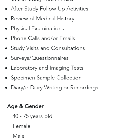
After Study Follow-Up Activities
Review of Medical History
Physical Examinations
Phone Calls and/or Emails
Study Visits and Consultations
Surveys/Questionnaires
Laboratory and Imaging Tests
Specimen Sample Collection
Diary/e-Diary Writing or Recordings
Age & Gender
40 - 75 years old
Female
Male