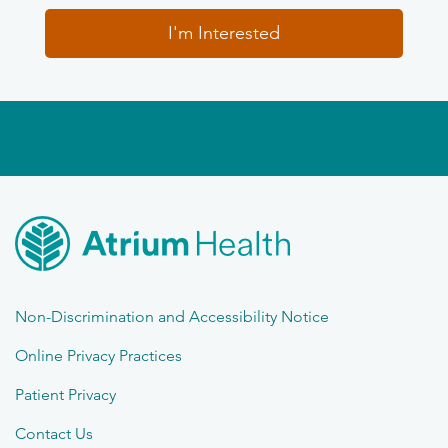
I'm Interested
Non-Discrimination and Accessibility Notice
Online Privacy Practices
Patient Privacy
Contact Us