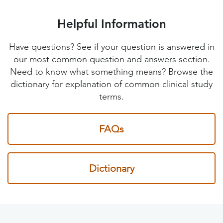
Helpful Information
Have questions? See if your question is answered in
our most common question and answers section.
Need to know what something means? Browse the
dictionary for explanation of common clinical study
terms.
FAQs
Dictionary