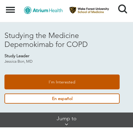
Search
Menu
Studying the Medicine
Depemokimab for COPD
Study Leader
Jessica Bon, MD
I'm Interested
En español
Skip
Jump to
Jump
Links