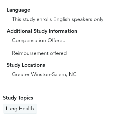
Language
This study enrolls English speakers only
Additional Study Information
Compensation Offered
Reimbursement offered
Study Locations
Greater Winston-Salem, NC
Study Topics
Lung Health