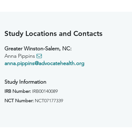
Study Locations and Contacts
Greater Winston-Salem, NC:
Anna Pippins
anna.pippins@advocatehealth.org
Study Information
IRB Number:
IRB00140089
NCT Number:
NCT07177339