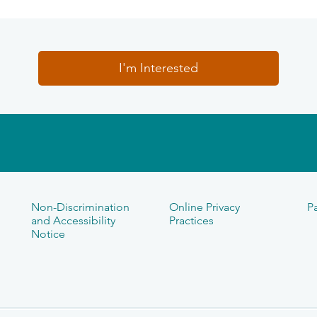
I'm Interested
Non-Discrimination
Online Privacy
Pa
and Accessibility
Practices
Notice