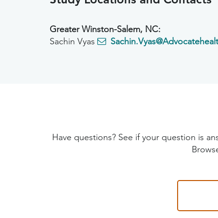
Greater Winston-Salem, NC:
Sachin Vyas
Sachin.Vyas@Advocatehealt
Have questions? See if your question is
Browse