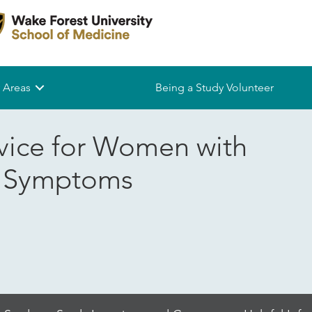
 Areas
Being a Study Volunteer
vice for Women with
r Symptoms