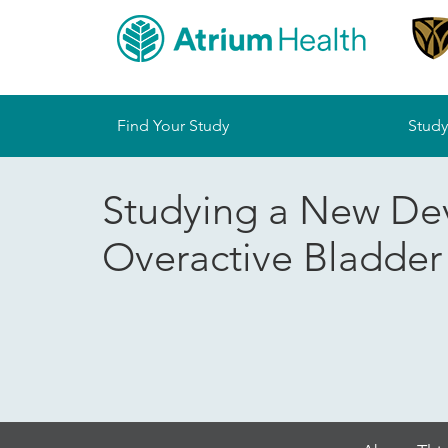
Sitemap
Find Your Study
Study
Studying a New De
Overactive Bladde
Skip