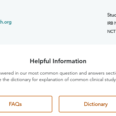
Stud
h.org
IRB
NCT
Helpful Information
 answered in our most common question and answers sec
 the dictionary for explanation of common clinical study
FAQs
Dictionary