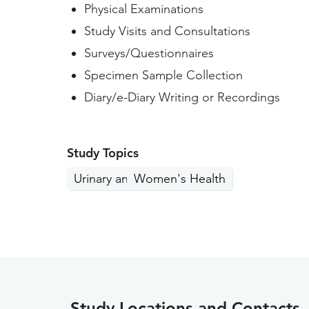
Physical Examinations
Study Visits and Consultations
Surveys/Questionnaires
Specimen Sample Collection
Diary/e-Diary Writing or Recordings
Study Topics
Urinary and Bladder
Women's Health
Study Locations and Contacts