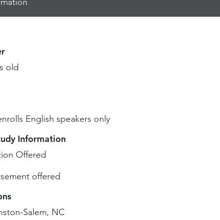
rmation
r
s old
enrolls English speakers only
tudy Information
ion Offered
sement offered
ons
nston-Salem, NC