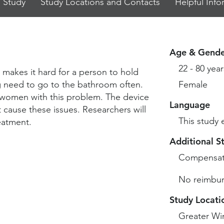
 Study
Study Locations and Contacts
Helpful Info
Age & Gende
22 - 80 year
 makes it hard for a person to hold
ng need to go to the bathroom often.
Female
p women with this problem. The device
Language
t cause these issues. Researchers will
This study 
eatment.
Additional S
Compensat
No reimbur
Study Locati
Greater Wi