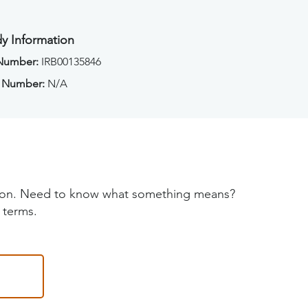
y Information
 Number:
IRB00135846
 Number:
N/A
tion. Need to know what something means?
 terms.