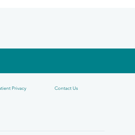
tient Privacy
Contact Us