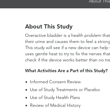
About This
Jump
Links
About This Study
Overactive bladder is a health problem that
their urine and causes them to feel a stro
This study will see if a new device can hel
uses gentle heat to try to fix the nerves tha
check if the device works better than no tr
What Activities Are a Part of this Study?
Informed Consent Review
Use of Study Treatments or Placebo
Use of Study Health Plans
Review of Medical History