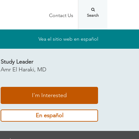
Contact Us
Vea el sitio web en español
Study Leader
Amr El Haraki, MD
I'm Interested
En español